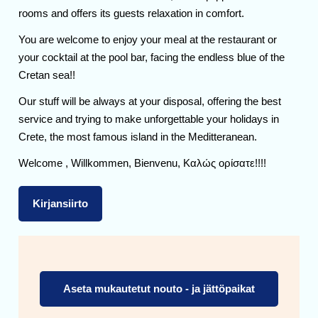
rooms and offers its guests relaxation in comfort.
You are welcome to enjoy your meal at the restaurant or
your cocktail at the pool bar, facing the endless blue of the
Cretan sea!!
Our stuff will be always at your disposal, offering the best
service and trying to make unforgettable your holidays in
Crete, the most famous island in the Meditteranean.
Welcome , Willkommen, Bienvenu, Καλώς ορίσατε!!!!
Kirjansiirto
Aseta mukautetut nouto - ja jättöpaikat