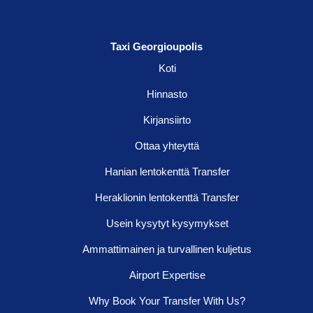
Taxi Georgioupolis
Koti
Hinnasto
Kirjansiirto
Ottaa yhteyttä
Hanian lentokenttä Transfer
Heraklionin lentokenttä Transfer
Usein kysytyt kysymykset
Ammattimainen ja turvallinen kuljetus
Airport Expertise
Why Book Your Transfer With Us?