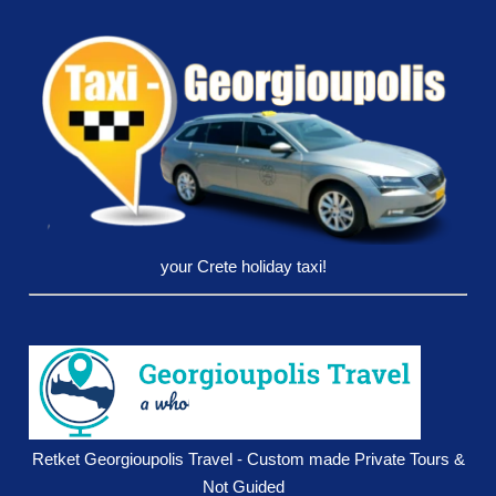
your Crete holiday taxi!
Retket Georgioupolis Travel - Custom made Private Tours &
Not Guided