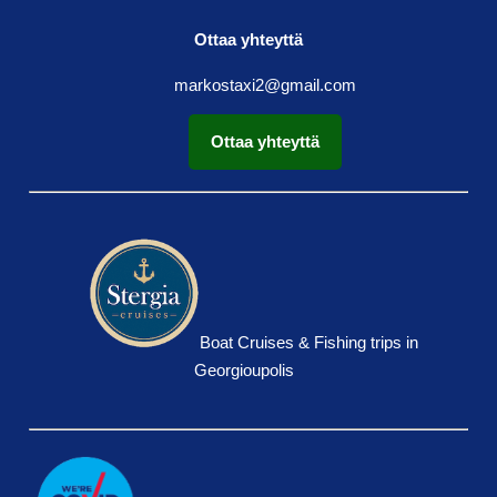
Ottaa yhteyttä
markostaxi2@gmail.com
Ottaa yhteyttä
Boat Cruises & Fishing trips in
Georgioupolis