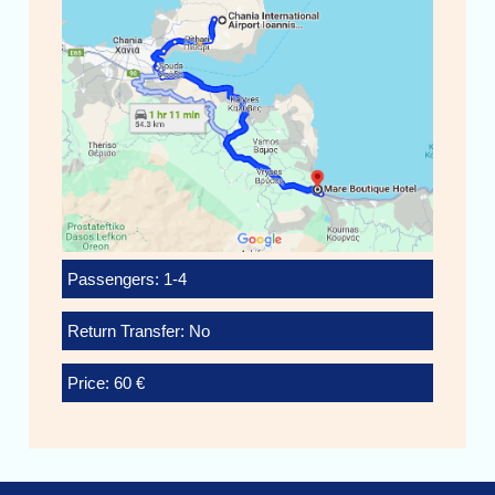
Passengers: 1-4
Return Transfer: No
Price: 60 €