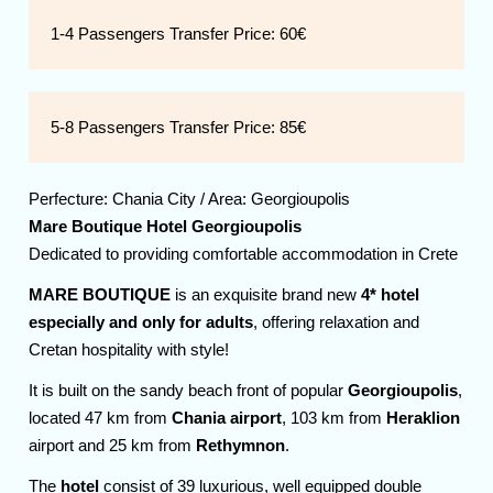
1-4 Passengers Transfer Price:
60€
5-8 Passengers Transfer Price:
85€
Perfecture:
Chania
City / Area:
Georgioupolis
Mare Boutique Hotel Georgioupolis
Dedicated to providing comfortable accommodation in Crete
MARE BOUTIQUE
is an exquisite brand new
4* hotel
especially and only for adults
, offering relaxation and
Cretan hospitality with style!
It is built on the sandy beach front of popular
Georgioupolis
,
located 47 km from
Chania airport
, 103 km from
Heraklion
airport and 25 km from
Rethymnon
.
The
hotel
consist of 39 luxurious, well equipped double