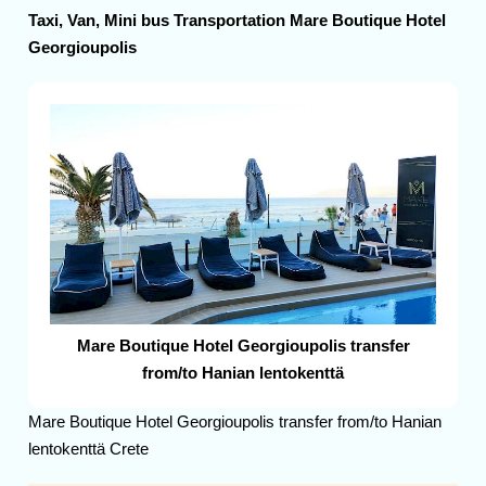
Taxi, Van, Mini bus Transportation Mare Boutique Hotel
Georgioupolis
Mare Boutique Hotel Georgioupolis transfer
from/to Hanian lentokenttä
Mare Boutique Hotel Georgioupolis transfer from/to Hanian
lentokenttä Crete