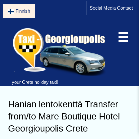
Social Media Contact
Finnish
your Crete holiday taxi!
Hanian lentokenttä Transfer
from/to Mare Boutique Hotel
Georgioupolis Crete