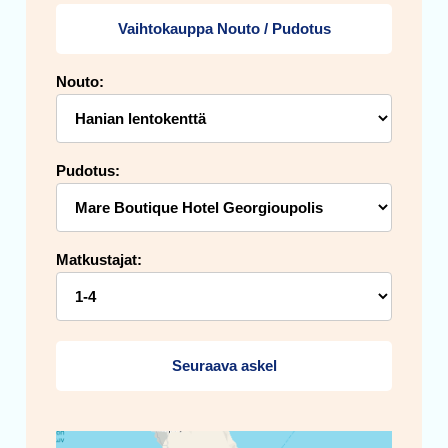
Vaihtokauppa Nouto / Pudotus
Nouto:
Pudotus:
Matkustajat:
Seuraava askel