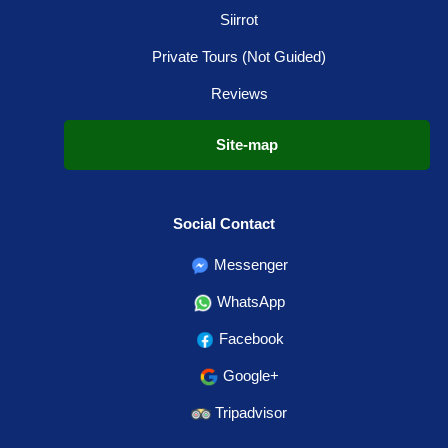
Siirrot
Private Tours (Not Guided)
Reviews
Site-map
Social Contact
Messenger
WhatsApp
Facebook
Google+
Tripadvisor