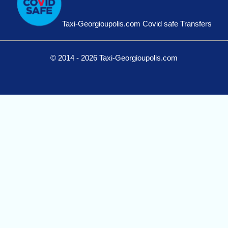
Taxi-Georgioupolis.com Covid safe Transfers
© 2014 - 2026 Taxi-Georgioupolis.com