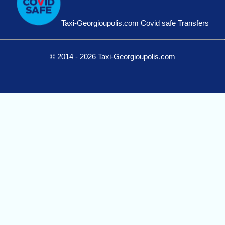
Taxi-Georgioupolis.com Covid safe Transfers
© 2014 - 2026 Taxi-Georgioupolis.com