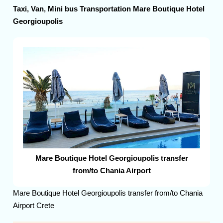
Taxi, Van, Mini bus Transportation Mare Boutique Hotel
Georgioupolis
Mare Boutique Hotel Georgioupolis transfer
from/to Chania Airport
Mare Boutique Hotel Georgioupolis transfer from/to Chania
Airport Crete