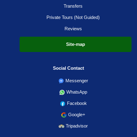
Transfers
Private Tours (Not Guided)
Reviews
Site-map
Social Contact
Messenger
WhatsApp
Facebook
Google+
Tripadvisor