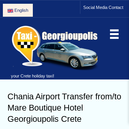
Social Media Contact
English
your Crete holiday taxi!
Chania Airport Transfer from/to
Mare Boutique Hotel
Georgioupolis Crete