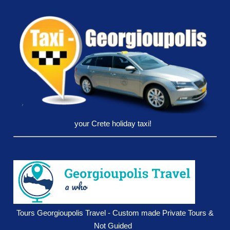
your Crete holiday taxi!
Tours Georgioupolis Travel - Custom made Private Tours &
Not Guided