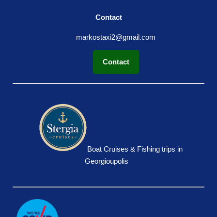
Contact
markostaxi2@gmail.com
Contact
Boat Cruises & Fishing trips in
Georgioupolis