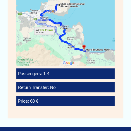
Passengers: 1-4
Return Transfer: No
Price: 60 €