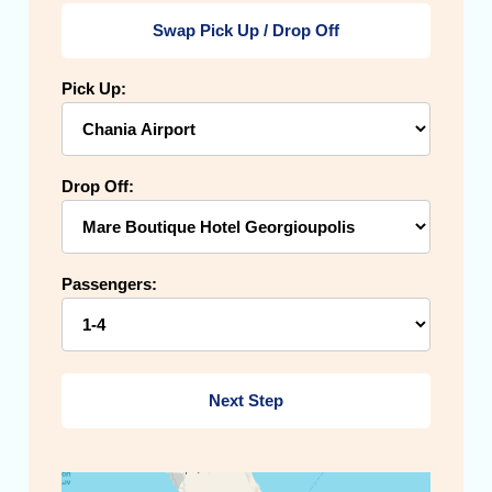
Swap Pick Up / Drop Off
Pick Up:
Drop Off:
Passengers:
Next Step