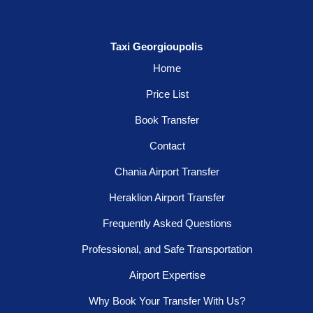
Taxi Georgioupolis
Home
Price List
Book Transfer
Contact
Chania Airport Transfer
Heraklion Airport Transfer
Frequently Asked Questions
Professional, and Safe Transportation
Airport Expertise
Why Book Your Transfer With Us?