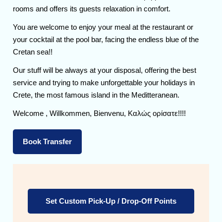
rooms and offers its guests relaxation in comfort.
You are welcome to enjoy your meal at the restaurant or
your cocktail at the pool bar, facing the endless blue of the
Cretan sea!!
Our stuff will be always at your disposal, offering the best
service and trying to make unforgettable your holidays in
Crete, the most famous island in the Meditteranean.
Welcome , Willkommen, Bienvenu, Καλώς ορίσατε!!!!
Book Transfer
Set Custom Pick-Up / Drop-Off Points