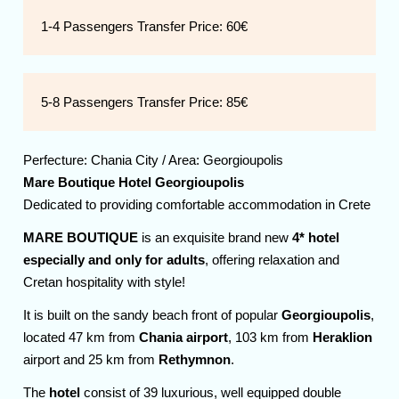
1-4 Passengers Transfer Price:
60€
5-8 Passengers Transfer Price:
85€
Perfecture:
Chania
City / Area:
Georgioupolis
Mare Boutique Hotel Georgioupolis
Dedicated to providing comfortable accommodation in Crete
MARE BOUTIQUE
is an exquisite brand new
4* hotel
especially and only for adults
, offering relaxation and
Cretan hospitality with style!
It is built on the sandy beach front of popular
Georgioupolis
,
located 47 km from
Chania airport
, 103 km from
Heraklion
airport and 25 km from
Rethymnon
.
The
hotel
consist of 39 luxurious, well equipped double