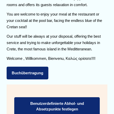
rooms and offers its guests relaxation in comfort.
You are welcome to enjoy your meal at the restaurant or
your cocktail at the pool bar, facing the endless blue of the
Cretan sea!!
Our stuff will be always at your disposal, offering the best
service and trying to make unforgettable your holidays in
Crete, the most famous island in the Meditteranean.
Welcome , Willkommen, Bienvenu, Καλώς ορίσατε!!!!
Buchübertragung
Benutzerdefinierte Abhol- und
Absetzpunkte festlegen