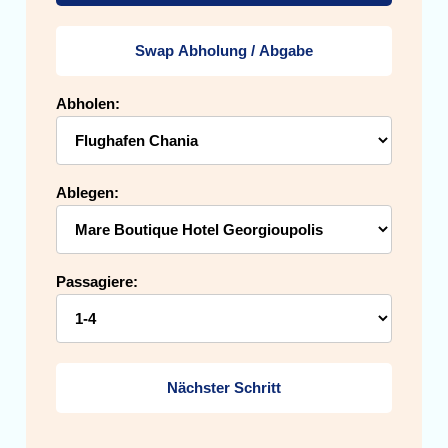
Swap Abholung / Abgabe
Abholen:
Ablegen:
Passagiere:
Nächster Schritt