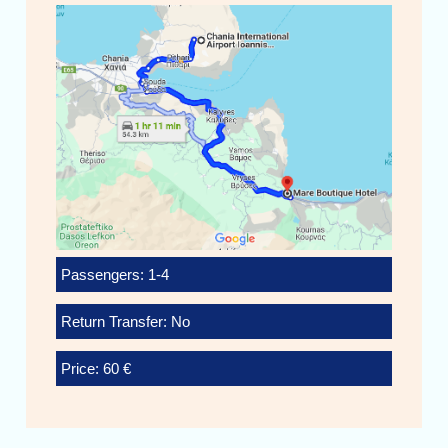
Passengers: 1-4
Return Transfer: No
Price: 60 €