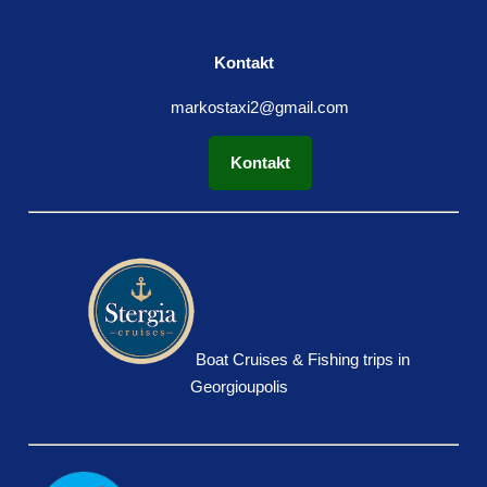
Kontakt
markostaxi2@gmail.com
Kontakt
Boat Cruises & Fishing trips in
Georgioupolis