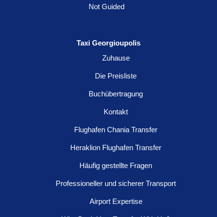
Not Guided
Taxi Georgioupolis
Zuhause
Die Preisliste
Buchübertragung
Kontakt
Flughafen Chania Transfer
Heraklion Flughafen Transfer
Häufig gestellte Fragen
Professioneller und sicherer Transport
Airport Expertise