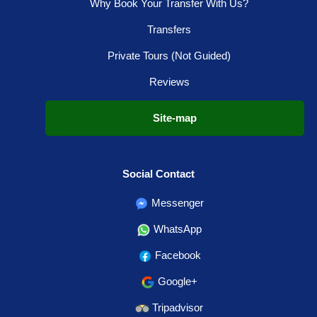
Why Book Your Transfer With Us?
Transfers
Private Tours (Not Guided)
Reviews
Site-map
Social Contact
Messenger
WhatsApp
Facebook
Google+
Tripadvisor