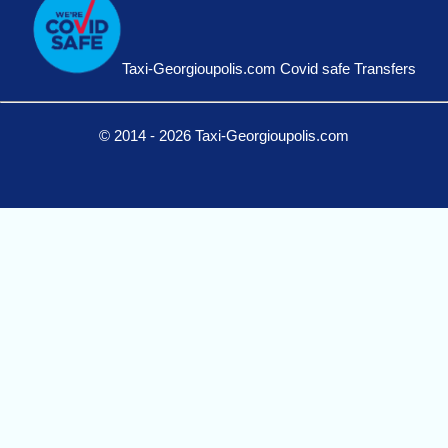
Taxi-Georgioupolis.com Covid safe Transfers
© 2014 - 2026 Taxi-Georgioupolis.com