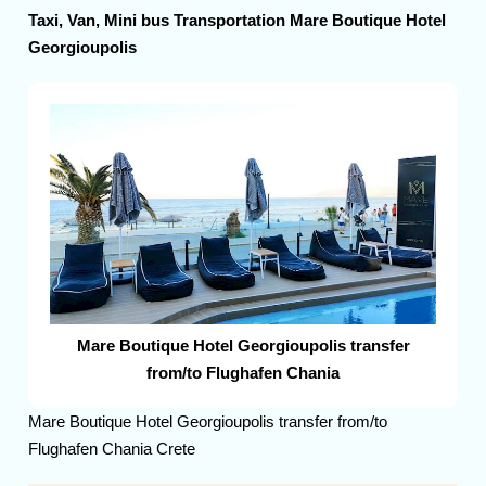
Taxi, Van, Mini bus Transportation Mare Boutique Hotel
Georgioupolis
Mare Boutique Hotel Georgioupolis transfer
from/to Flughafen Chania
Mare Boutique Hotel Georgioupolis transfer from/to
Flughafen Chania Crete