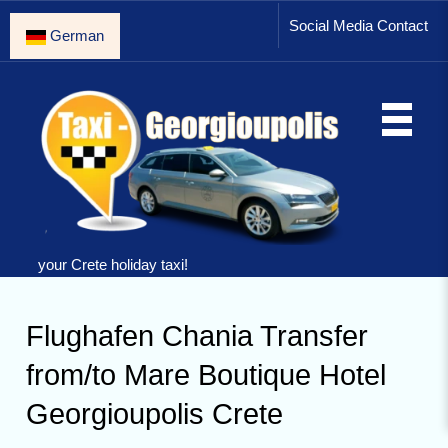
Social Media Contact
German
your Crete holiday taxi!
Flughafen Chania Transfer
from/to Mare Boutique Hotel
Georgioupolis Crete