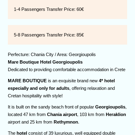
1-4 Passengers Transfer Price:
60€
5-8 Passengers Transfer Price:
85€
Perfecture:
Chania
City / Area:
Georgioupolis
Mare Boutique Hotel Georgioupolis
Dedicated to providing comfortable accommodation in Crete
MARE BOUTIQUE
is an exquisite brand new
4* hotel
especially and only for adults
, offering relaxation and
Cretan hospitality with style!
It is built on the sandy beach front of popular
Georgioupolis
,
located 47 km from
Chania airport
, 103 km from
Heraklion
airport and 25 km from
Rethymnon
.
The
hotel
consist of 39 luxurious, well equipped double