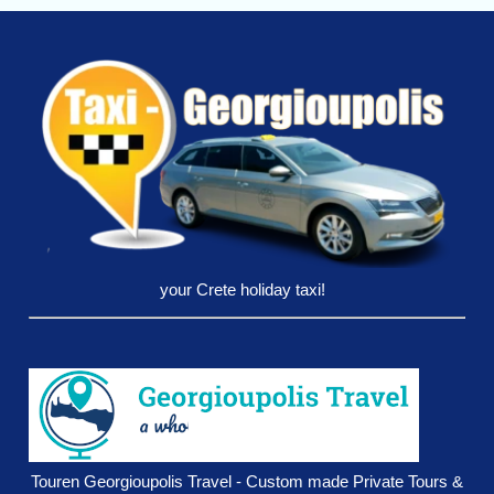
your Crete holiday taxi!
Touren Georgioupolis Travel - Custom made Private Tours &