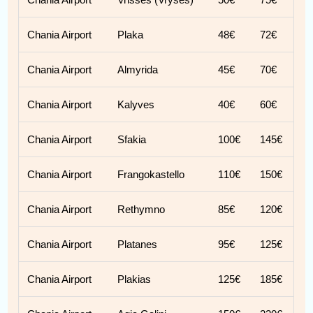
Chania Airport
Plaka
48€
72€
Chania Airport
Almyrida
45€
70€
Chania Airport
Kalyves
40€
60€
Chania Airport
Sfakia
100€
145€
Chania Airport
Frangokastello
110€
150€
Chania Airport
Rethymno
85€
120€
Chania Airport
Platanes
95€
125€
Chania Airport
Plakias
125€
185€