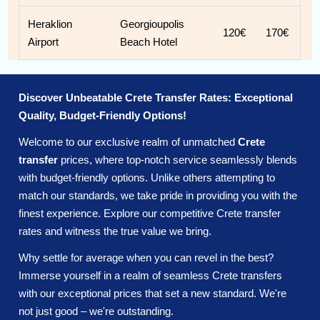
Heraklion
Georgioupolis
120€
170€
Airport
Beach Hotel
Discover Unbeatable Crete Transfer Rates: Exceptional
Quality, Budget-Friendly Options!
Welcome to our exclusive realm of unmatched
Crete
transfer
prices, where top-notch service seamlessly blends
with budget-friendly options. Unlike others attempting to
match our standards, we take pride in providing you with the
finest experience. Explore our competitive Crete transfer
rates and witness the true value we bring.
Why settle for average when you can revel in the best?
Immerse yourself in a realm of seamless Crete transfers
with our exceptional prices that set a new standard. We're
not just good – we're outstanding.