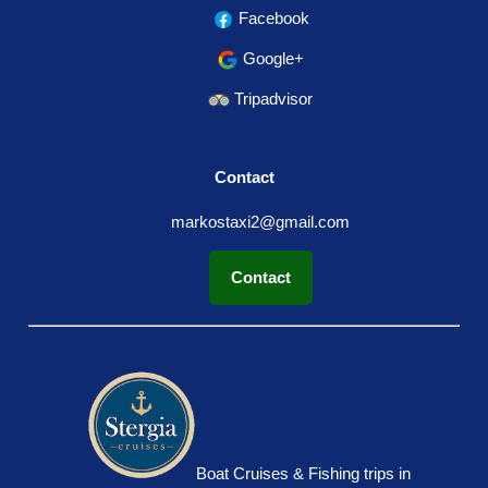
Facebook
Google+
Tripadvisor
Contact
markostaxi2@gmail.com
Contact
Boat Cruises & Fishing trips in