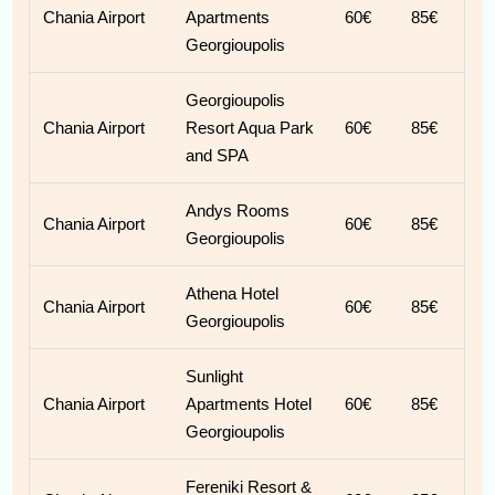
Chania Airport
Apartments
60€
85€
Georgioupolis
Georgioupolis
Chania Airport
Resort Aqua Park
60€
85€
and SPA
Andys Rooms
Chania Airport
60€
85€
Georgioupolis
Athena Hotel
Chania Airport
60€
85€
Georgioupolis
Sunlight
Chania Airport
Apartments Hotel
60€
85€
Georgioupolis
Fereniki Resort &