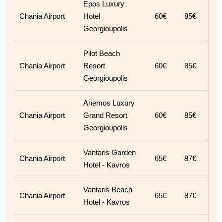
Epos Luxury
Chania Airport
Hotel
60€
85€
Georgioupolis
Pilot Beach
Chania Airport
Resort
60€
85€
Georgioupolis
Anemos Luxury
Chania Airport
Grand Resort
60€
85€
Georgioupolis
Vantaris Garden
Chania Airport
65€
87€
Hotel - Kavros
Vantaris Beach
Chania Airport
65€
87€
Hotel - Kavros