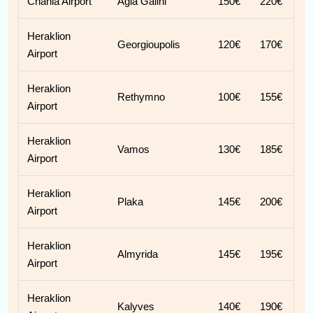
Chania Airport
Agia Galini
150€
220€
Heraklion
Georgioupolis
120€
170€
Airport
Heraklion
Rethymno
100€
155€
Airport
Heraklion
Vamos
130€
185€
Airport
Heraklion
Plaka
145€
200€
Airport
Heraklion
Almyrida
145€
195€
Airport
Heraklion
Kalyves
140€
190€