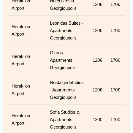
Heraklion
Hotel Drosia
120€
170€
Airport
Georgioupolis
Leonidas Suites -
Heraklion
Apartments
120€
170€
Airport
Georgioupolis
Glaros
Heraklion
Apartments
120€
170€
Airport
Georgioupolis
Nostalgie Studios
Heraklion
- Apartments
120€
170€
Airport
Georgioupolis
Sofia Studios &
Heraklion
Apartments
120€
170€
Airport
Georgioupolis