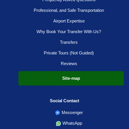
Professional, and Safe Transportation
Airport Expertise
Why Book Your Transfer With Us?
Transfers
Private Tours (Not Guided)
Reviews
Site-map
Social Contact
Messenger
WhatsApp