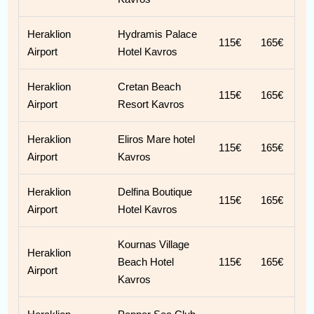
Heraklion
Hydramis Palace
115€
165€
Airport
Hotel Kavros
Heraklion
Cretan Beach
115€
165€
Airport
Resort Kavros
Heraklion
Eliros Mare hotel
115€
165€
Airport
Kavros
Heraklion
Delfina Boutique
115€
165€
Airport
Hotel Kavros
Kournas Village
Heraklion
Beach Hotel
115€
165€
Airport
Kavros