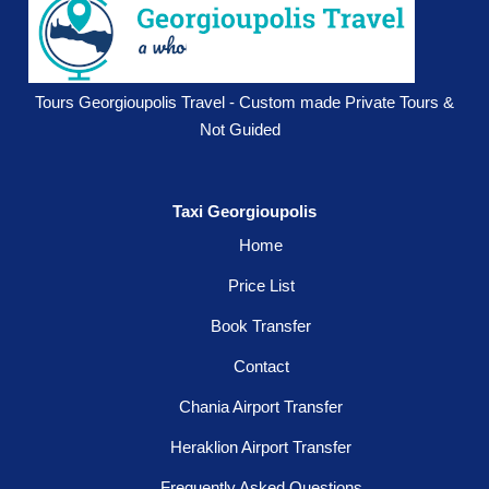
Tours Georgioupolis Travel - Custom made Private Tours &
Not Guided
Taxi Georgioupolis
Home
Price List
Book Transfer
Contact
Chania Airport Transfer
Heraklion Airport Transfer
Frequently Asked Questions