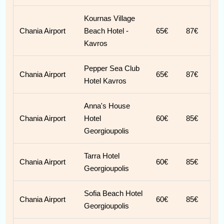
Kournas Village
Chania Airport
Beach Hotel -
65€
87€
Kavros
Pepper Sea Club
Chania Airport
65€
87€
Hotel Kavros
Anna's House
Chania Airport
Hotel
60€
85€
Georgioupolis
Tarra Hotel
Chania Airport
60€
85€
Georgioupolis
Sofia Beach Hotel
Chania Airport
60€
85€
Georgioupolis