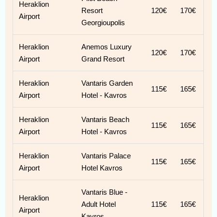
Heraklion
Resort
120€
170€
Airport
Georgioupolis
Heraklion
Anemos Luxury
120€
170€
Airport
Grand Resort
Heraklion
Vantaris Garden
115€
165€
Airport
Hotel - Kavros
Heraklion
Vantaris Beach
115€
165€
Airport
Hotel - Kavros
Heraklion
Vantaris Palace
115€
165€
Airport
Hotel Kavros
Vantaris Blue -
Heraklion
Adult Hotel
115€
165€
Airport
Kavros