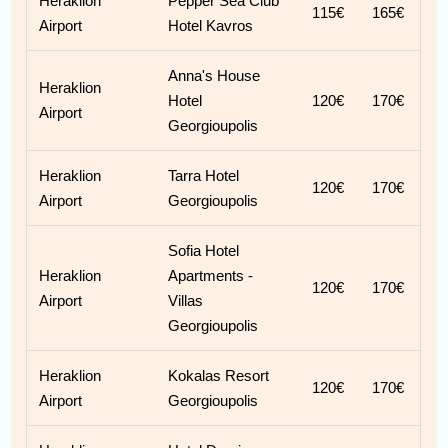
Heraklion
Pepper Sea Club
115€
165€
Airport
Hotel Kavros
Anna's House
Heraklion
Hotel
120€
170€
Airport
Georgioupolis
Heraklion
Tarra Hotel
120€
170€
Airport
Georgioupolis
Sofia Hotel
Heraklion
Apartments -
120€
170€
Airport
Villas
Georgioupolis
Heraklion
Kokalas Resort
120€
170€
Airport
Georgioupolis