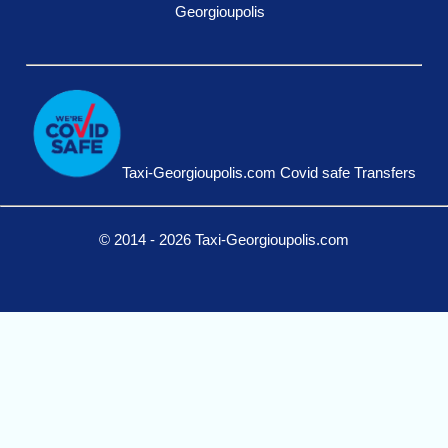
Georgioupolis
Taxi-Georgioupolis.com Covid safe Transfers
© 2014 - 2026 Taxi-Georgioupolis.com