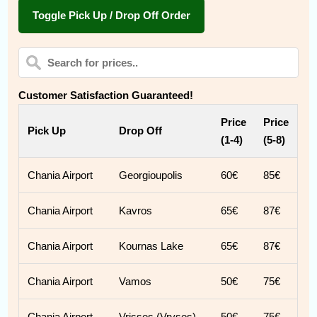
Toggle Pick Up / Drop Off Order
Customer Satisfaction Guaranteed!
Price
Price
Pick Up
Drop Off
(1-4)
(5-8)
Chania Airport
Georgioupolis
60€
85€
Chania Airport
Kavros
65€
87€
Chania Airport
Kournas Lake
65€
87€
Chania Airport
Vamos
50€
75€
Chania Airport
Vrisses (Vryses)
50€
75€