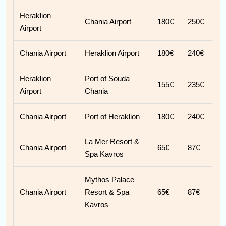
Heraklion
Chania Airport
180€
250€
Airport
Chania Airport
Heraklion Airport
180€
240€
Heraklion
Port of Souda
155€
235€
Airport
Chania
Chania Airport
Port of Heraklion
180€
240€
La Mer Resort &
Chania Airport
65€
87€
Spa Kavros
Mythos Palace
Chania Airport
Resort & Spa
65€
87€
Kavros