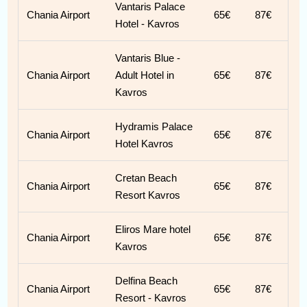
Vantaris Palace
Chania Airport
65€
87€
Hotel - Kavros
Vantaris Blue -
Chania Airport
Adult Hotel in
65€
87€
Kavros
Hydramis Palace
Chania Airport
65€
87€
Hotel Kavros
Cretan Beach
Chania Airport
65€
87€
Resort Kavros
Eliros Mare hotel
Chania Airport
65€
87€
Kavros
Delfina Beach
Chania Airport
65€
87€
Resort - Kavros