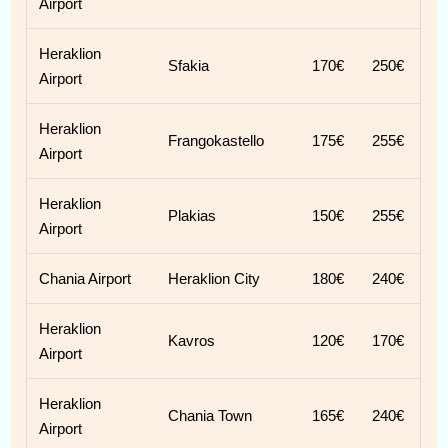
Airport
Heraklion
Sfakia
170€
250€
Airport
Heraklion
Frangokastello
175€
255€
Airport
Heraklion
Plakias
150€
255€
Airport
Chania Airport
Heraklion City
180€
240€
Heraklion
Kavros
120€
170€
Airport
Heraklion
Chania Town
165€
240€
Airport