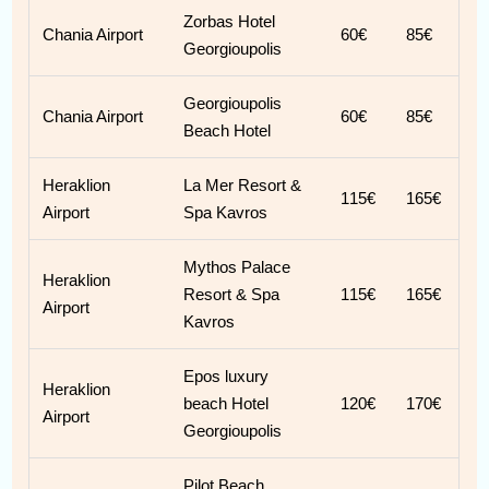
Zorbas Hotel
Chania Airport
60€
85€
Georgioupolis
Georgioupolis
Chania Airport
60€
85€
Beach Hotel
Heraklion
La Mer Resort &
115€
165€
Airport
Spa Kavros
Mythos Palace
Heraklion
Resort & Spa
115€
165€
Airport
Kavros
Epos luxury
Heraklion
beach Hotel
120€
170€
Airport
Georgioupolis
Pilot Beach