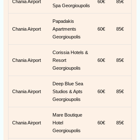
Chania Airport
60€
85€
Spa Georgioupolis
Papadakis
Chania Airport
Apartments
60€
85€
Georgioupolis
Corissia Hotels &
Chania Airport
Resort
60€
85€
Georgioupolis
Deep Blue Sea
Chania Airport
Studios & Apts
60€
85€
Georgioupolis
Mare Boutique
Chania Airport
Hotel
60€
85€
Georgioupolis