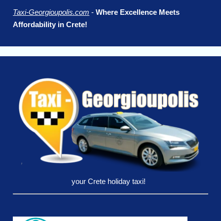
Taxi-Georgioupolis.com
-
Where Excellence Meets
Affordability in Crete!
your Crete holiday taxi!