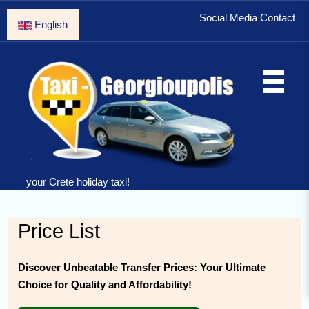
Social Media Contact
English
your Crete holiday taxi!
Price List
Discover Unbeatable Transfer Prices: Your Ultimate
Choice for Quality and Affordability!