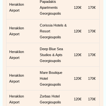
Papadakis
Heraklion
Apartments
120€
170€
Airport
Georgioupolis
Corissia Hotels &
Heraklion
Resort
120€
170€
Airport
Georgioupolis
Deep Blue Sea
Heraklion
Studios & Apts
120€
170€
Airport
Georgioupolis
Mare Boutique
Heraklion
Hotel
120€
170€
Airport
Georgioupolis
Heraklion
Zorbas Hotel
120€
170€
Airport
Georgioupolis