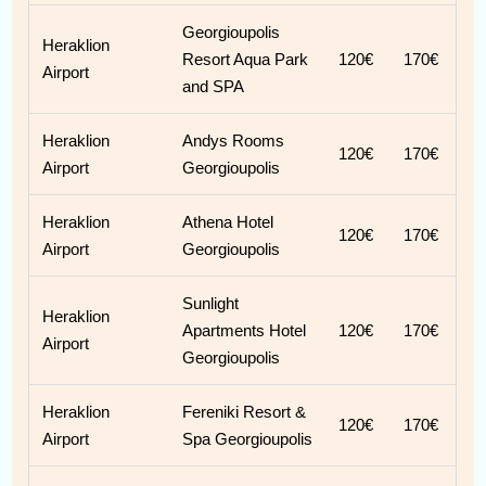
Georgioupolis
Heraklion
Resort Aqua Park
120€
170€
Airport
and SPA
Heraklion
Andys Rooms
120€
170€
Airport
Georgioupolis
Heraklion
Athena Hotel
120€
170€
Airport
Georgioupolis
Sunlight
Heraklion
Apartments Hotel
120€
170€
Airport
Georgioupolis
Heraklion
Fereniki Resort &
120€
170€
Airport
Spa Georgioupolis