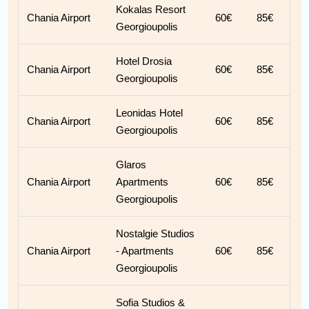
Kokalas Resort
Chania Airport
60€
85€
Georgioupolis
Hotel Drosia
Chania Airport
60€
85€
Georgioupolis
Leonidas Hotel
Chania Airport
60€
85€
Georgioupolis
Glaros
Chania Airport
Apartments
60€
85€
Georgioupolis
Nostalgie Studios
Chania Airport
- Apartments
60€
85€
Georgioupolis
Sofia Studios &