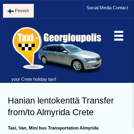
Social Media Contact
Finnish
your Crete holiday taxi!
Hanian lentokenttä Transfer
from/to Almyrida Crete
Taxi, Van, Mini bus Transportation Almyrida