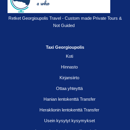
Retket Georgioupolis Travel - Custom made Private Tours &
Not Guided
Taxi Georgioupolis
Koti
Hinnasto
Kirjansiirto
Ottaa yhteyttä
Hanian lentokenttä Transfer
Heraklionin lentokenttä Transfer
Usein kysytyt kysymykset