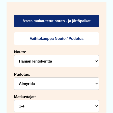
Aseta mukautetut nouto - ja jättöpaikat
Vaihtokauppa Nouto / Pudotus
Nouto:
Pudotus:
Matkustajat: