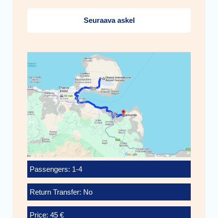
Seuraava askel
Passengers: 1-4
Return Transfer: No
Price: 45 €