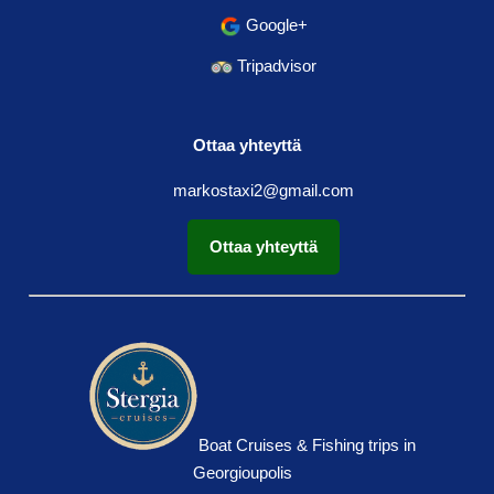
Google+
Tripadvisor
Ottaa yhteyttä
markostaxi2@gmail.com
Ottaa yhteyttä
Boat Cruises & Fishing trips in
Georgioupolis