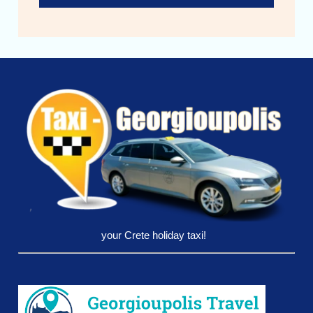
your Crete holiday taxi!