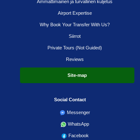
Ammattimainen ja turvallinen kuljetus
Airport Expertise
Why Book Your Transfer With Us?
Siirrot
Private Tours (Not Guided)
Reviews
Site-map
Social Contact
Messenger
WhatsApp
Facebook