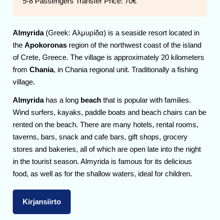
5-8 Passengers Transfer Price:
70€
Almyrida
(Greek: Αλμυρίδα) is a seaside resort located in
the
Apokoronas
region of the northwest coast of the island
of Crete, Greece. The village is approximately 20 kilometers
from
Chania
, in Chania regional unit. Traditionally a fishing
village.
Almyrida
has a long
beach
that is popular with families.
Wind surfers, kayaks, paddle boats and beach chairs can be
rented on the beach. There are many hotels, rental rooms,
taverns, bars, snack and cafe bars, gift shops, grocery
stores and bakeries, all of which are open late into the night
in the tourist season. Almyrida is famous for its delicious
food, as well as for the shallow waters, ideal for children.
Kirjansiirto