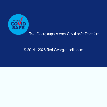
Taxi-Georgioupolis.com Covid safe Transfers
© 2014 - 2026 Taxi-Georgioupolis.com