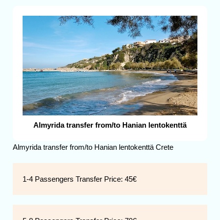
Almyrida transfer from/to Hanian lentokenttä
Almyrida transfer from/to Hanian lentokenttä Crete
1-4 Passengers Transfer Price:
45€