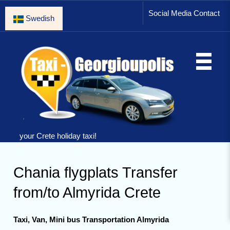
Social Media Contact
Swedish
your Crete holiday taxi!
Chania flygplats Transfer
from/to Almyrida Crete
Taxi, Van, Mini bus Transportation Almyrida