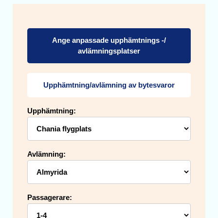
Ange anpassade upphämtnings -/
avlämningsplatser
Upphämtning/avlämning av bytesvaror
Upphämtning:
Avlämning:
Passagerare: