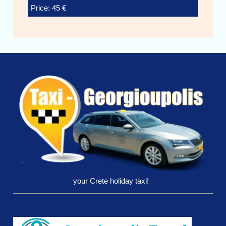
Price: 45 €
your Crete holiday taxi!