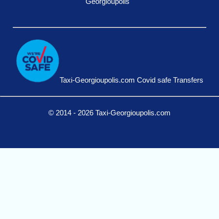
Georgioupolis
Taxi-Georgioupolis.com Covid safe Transfers
© 2014 - 2026 Taxi-Georgioupolis.com