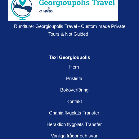
Rundturer Georgioupolis Travel - Custom made Private
Tours & Not Guided
Taxi Georgioupolis
Hem
Prislista
Boköverföring
Kontakt
Chania flygplats Transfer
Heraklion flygplats Transfer
Vanliga frågor och svar