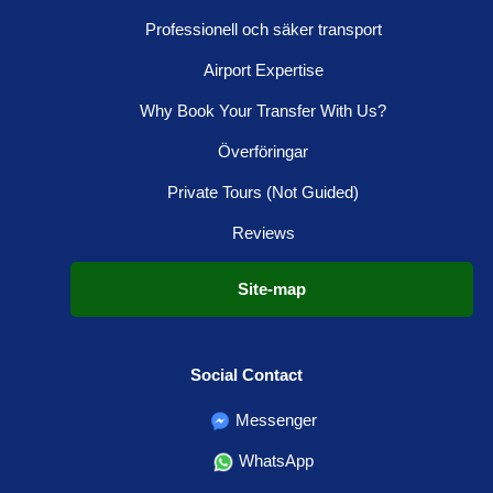
Professionell och säker transport
Airport Expertise
Why Book Your Transfer With Us?
Överföringar
Private Tours (Not Guided)
Reviews
Site-map
Social Contact
Messenger
WhatsApp