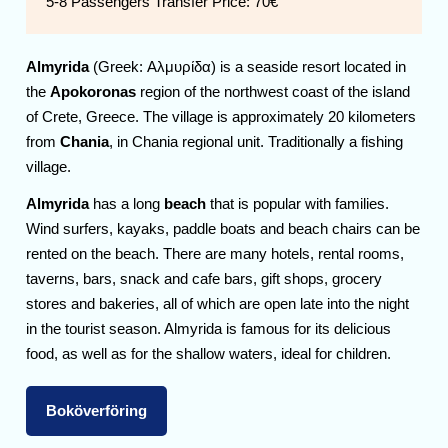
5-8 Passengers Transfer Price:
70€
Almyrida
(Greek: Αλμυρίδα) is a seaside resort located in
the
Apokoronas
region of the northwest coast of the island
of Crete, Greece. The village is approximately 20 kilometers
from
Chania
, in Chania regional unit. Traditionally a fishing
village.
Almyrida
has a long
beach
that is popular with families.
Wind surfers, kayaks, paddle boats and beach chairs can be
rented on the beach. There are many hotels, rental rooms,
taverns, bars, snack and cafe bars, gift shops, grocery
stores and bakeries, all of which are open late into the night
in the tourist season. Almyrida is famous for its delicious
food, as well as for the shallow waters, ideal for children.
Boköverföring