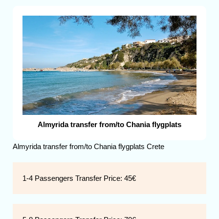
Almyrida transfer from/to Chania flygplats
Almyrida transfer from/to Chania flygplats Crete
1-4 Passengers Transfer Price:
45€