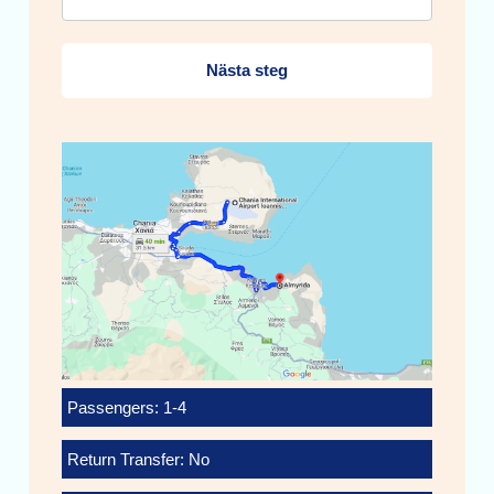
Nästa steg
Passengers: 1-4
Return Transfer: No