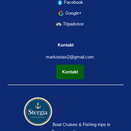
Facebook
Google+
Tripadvisor
Kontakt
markostaxi2@gmail.com
Kontakt
Boat Cruises & Fishing trips in