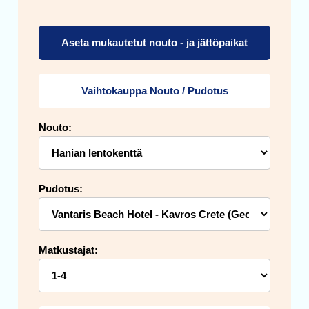
Aseta mukautetut nouto - ja jättöpaikat
Vaihtokauppa Nouto / Pudotus
Nouto:
Pudotus:
Matkustajat: