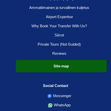
Ammattimainen ja turvallinen kuljetus
Airport Expertise
Why Book Your Transfer With Us?
Siirrot
Private Tours (Not Guided)
Reviews
Site-map
Social Contact
Messenger
WhatsApp