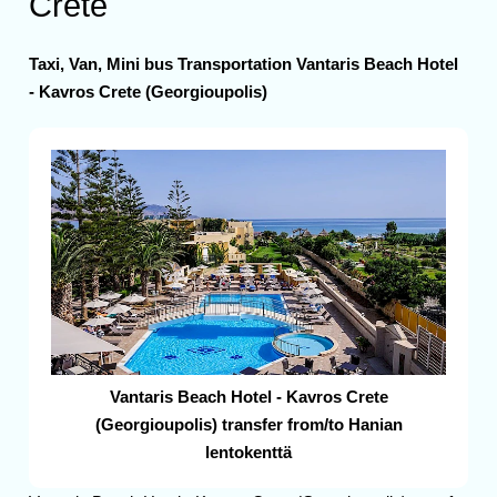
Crete
Taxi, Van, Mini bus Transportation Vantaris Beach Hotel
- Kavros Crete (Georgioupolis)
Vantaris Beach Hotel - Kavros Crete
(Georgioupolis) transfer from/to Hanian
lentokenttä