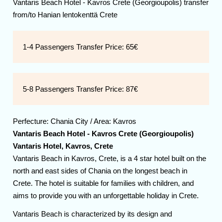
Vantaris Beach Hotel - Kavros Crete (Georgioupolis) transfer
from/to Hanian lentokenttä Crete
1-4 Passengers Transfer Price:
65€
5-8 Passengers Transfer Price:
87€
Perfecture:
Chania
City / Area:
Kavros
Vantaris Beach Hotel - Kavros Crete (Georgioupolis)
Vantaris Hotel, Kavros, Crete
Vantaris Beach in Kavros, Crete, is a 4 star hotel built on the
north and east sides of Chania on the longest beach in
Crete. The hotel is suitable for families with children, and
aims to provide you with an unforgettable holiday in Crete.
Vantaris Beach is characterized by its design and