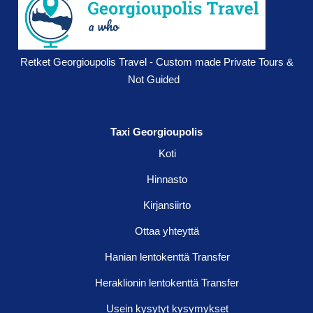
Retket Georgioupolis Travel - Custom made Private Tours &
Not Guided
Taxi Georgioupolis
Koti
Hinnasto
Kirjansiirto
Ottaa yhteyttä
Hanian lentokenttä Transfer
Heraklionin lentokenttä Transfer
Usein kysytyt kysymykset