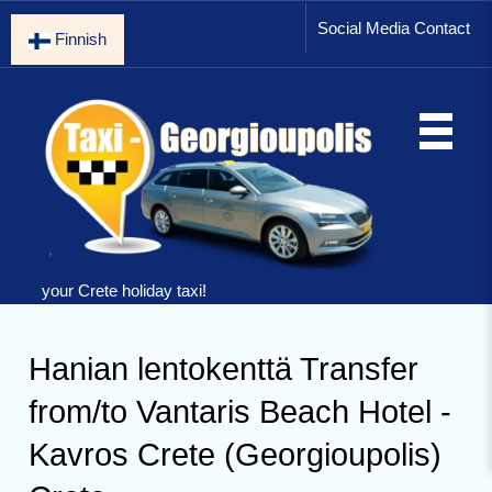
Social Media Contact
Finnish
your Crete holiday taxi!
Hanian lentokenttä Transfer
from/to Vantaris Beach Hotel -
Kavros Crete (Georgioupolis)