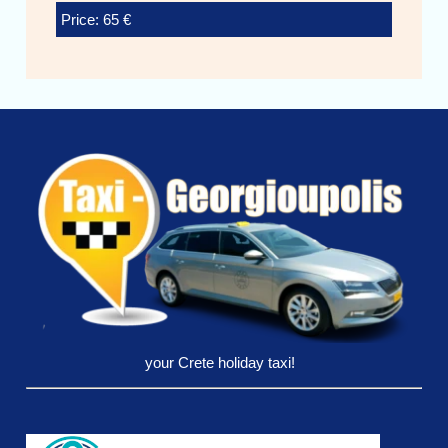
Price: 65 €
your Crete holiday taxi!