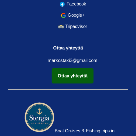
Facebook
Google+
Tripadvisor
Ottaa yhteyttä
markostaxi2@gmail.com
Ottaa yhteyttä
Boat Cruises & Fishing trips in