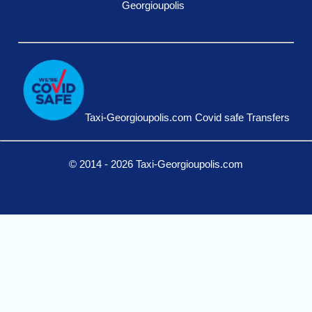
Georgioupolis
Taxi-Georgioupolis.com Covid safe Transfers
© 2014 - 2026 Taxi-Georgioupolis.com