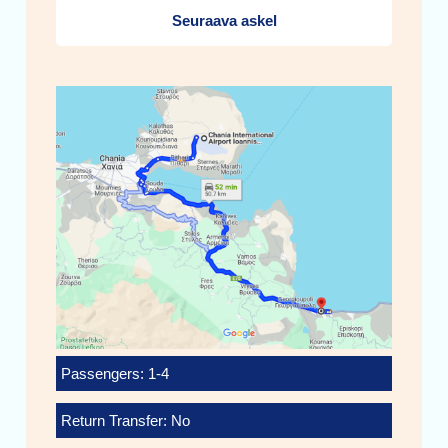
Seuraava askel
Passengers: 1-4
Return Transfer: No