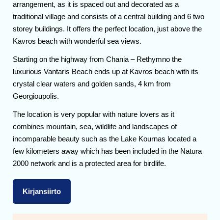
arrangement, as it is spaced out and decorated as a
traditional village and consists of a central building and 6 two
storey buildings. It offers the perfect location, just above the
Kavros beach with wonderful sea views.
Starting on the highway from Chania – Rethymno the
luxurious Vantaris Beach ends up at Kavros beach with its
crystal clear waters and golden sands, 4 km from
Georgioupolis.
The location is very popular with nature lovers as it
combines mountain, sea, wildlife and landscapes of
incomparable beauty such as the Lake Kournas located a
few kilometers away which has been included in the Natura
2000 network and is a protected area for birdlife.
Kirjansiirto