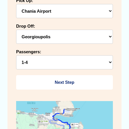
Pick Up:
Drop Off:
Passengers:
Next Step