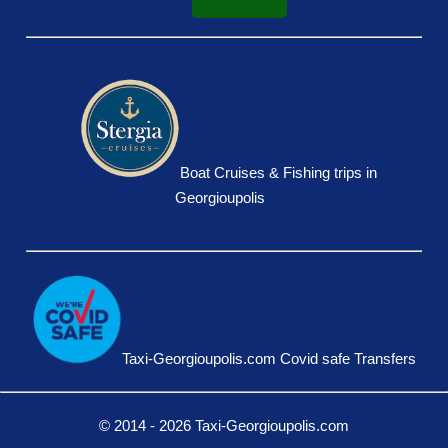
Boat Cruises & Fishing trips in
Georgioupolis
Taxi-Georgioupolis.com Covid safe Transfers
© 2014 - 2026 Taxi-Georgioupolis.com