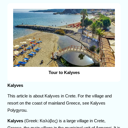
Tour to Kalyves
Kalyves
This article is about Kalyves in Crete. For the village and
resort on the coast of mainland Greece, see Kalyves
Polygyrou.
Kalyves
(Greek: Καλύβες) is a large village in Crete,
Greece, the main village in the municipal unit of Armenoi. It is