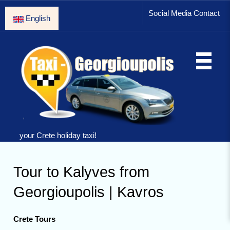
Social Media Contact
English
your Crete holiday taxi!
Tour to Kalyves from
Georgioupolis | Kavros
Crete Tours