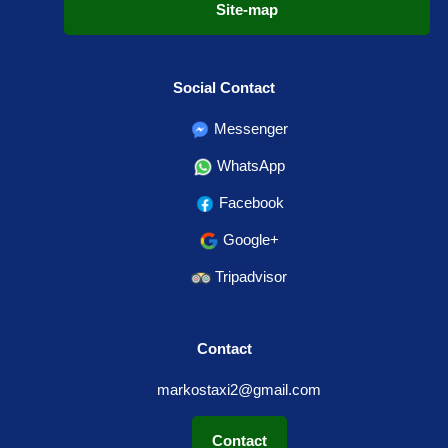
Site-map
Social Contact
Messenger
WhatsApp
Facebook
Google+
Tripadvisor
Contact
markostaxi2@gmail.com
Contact