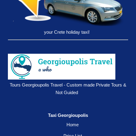
your Crete holiday taxi!
Tours Georgioupolis Travel - Custom made Private Tours &
Not Guided
Taxi Georgioupolis
Home
Price List