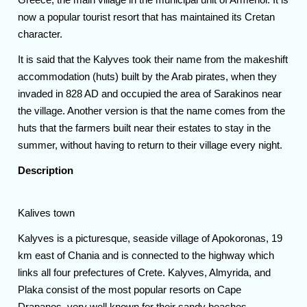
now a popular tourist resort that has maintained its Cretan
character.
It is said that the Kalyves took their name from the makeshift
accommodation (huts) built by the Arab pirates, when they
invaded in 828 AD and occupied the area of Sarakinos near
the village. Another version is that the name comes from the
huts that the farmers built near their estates to stay in the
summer, without having to return to their village every night.
Description
Kalives town
Kalyves is a picturesque, seaside village of Apokoronas, 19
km east of Chania and is connected to the highway which
links all four prefectures of Crete. Kalyves, Almyrida, and
Plaka consist of the most popular resorts on Cape
Drapanos, very well known for their sandy beaches.