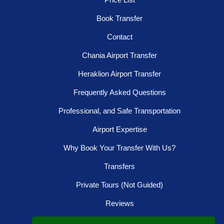
Book Transfer
Contact
Chania Airport Transfer
Heraklion Airport Transfer
Frequently Asked Questions
Professional, and Safe Transportation
Airport Expertise
Why Book Your Transfer With Us?
Transfers
Private Tours (Not Guided)
Reviews