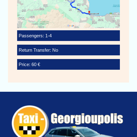
Passengers: 1-4
Return Transfer: No
Price: 60 €