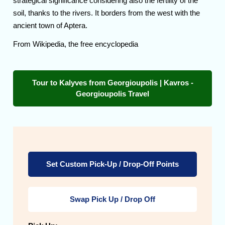
strategical significance considering also the fertility of the
soil, thanks to the rivers. It borders from the west with the
ancient town of Aptera.
From Wikipedia, the free encyclopedia
Tour to Kalyves from Georgioupolis | Kavros -
Georgioupolis Travel
Set Custom Pick-Up / Drop-Off Points
Swap Pick Up / Drop Off