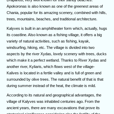
Apokoronas is also known as one of the greenest areas of
Chania, popular for its amazing scenery, combined with hills,
trees, mountains, beaches, and traditional architecture.
Kalyves is built in an amphitheater form which, actually, hugs
its coastline. Also known as a fishing village, it offers a big
variety of natural activities, such as fishing, kayak,
windsurfing, hiking, etc. The village is divided into two
aspects by the river Xydas, lovely scenery with trees, ducks
which make it a perfect wetland. Thanks to River Xydas and
another river, Kyliaris, which flows west of the village-
Kalives is located in a fertile valley and is full of green and
surrounded by olive trees. The natural benefit of that is that
during summer instead of the heat, the climate is mild.
According to its natural and geographical advantages, the
village of Kalyves was inhabited centuries ago. From the
ancient years, there are many excavations that prove its