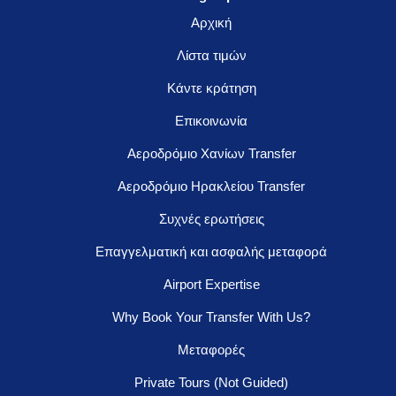
Αρχική
Λίστα τιμών
Κάντε κράτηση
Επικοινωνία
Αεροδρόμιο Χανίων Transfer
Αεροδρόμιο Ηρακλείου Transfer
Συχνές ερωτήσεις
Επαγγελματική και ασφαλής μεταφορά
Airport Expertise
Why Book Your Transfer With Us?
Μεταφορές
Private Tours (Not Guided)