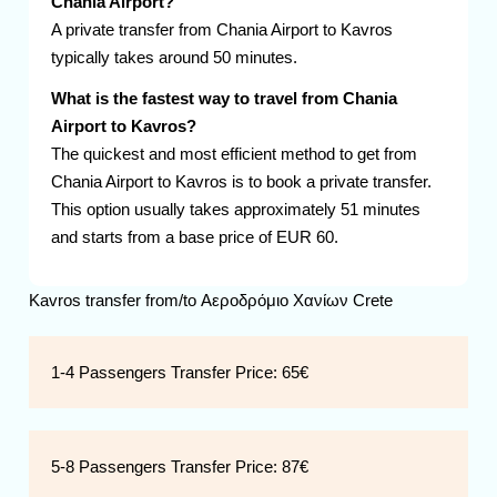
Chania Airport?
A private transfer from Chania Airport to Kavros
typically takes around 50 minutes.
What is the fastest way to travel from Chania
Airport to Kavros?
The quickest and most efficient method to get from
Chania Airport to Kavros is to book a private transfer.
This option usually takes approximately 51 minutes
and starts from a base price of EUR 60.
Kavros transfer from/to Αεροδρόμιο Χανίων Crete
1-4 Passengers Transfer Price:
65€
5-8 Passengers Transfer Price:
87€