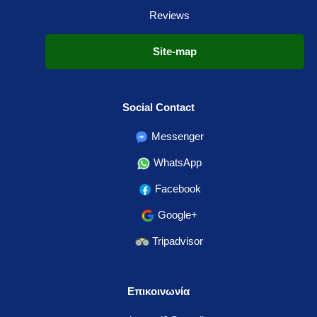
Reviews
Site-map
Social Contact
Messenger
WhatsApp
Facebook
Google+
Tripadvisor
Επικοινωνία