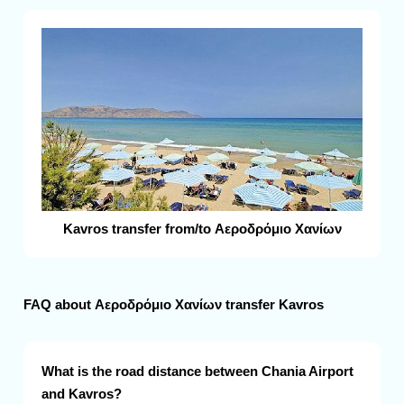
Kavros transfer from/to Αεροδρόμιο Χανίων
FAQ about Αεροδρόμιο Χανίων transfer Kavros
What is the road distance between Chania Airport
and Kavros?