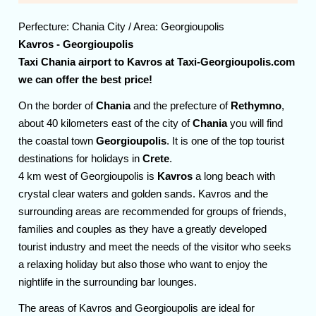
Perfecture:
Chania
City / Area:
Georgioupolis
Kavros - Georgioupolis
Taxi Chania airport to Kavros at Taxi-Georgioupolis.com
we can offer the best price!
On the border of
Chania
and the prefecture of
Rethymno
,
about 40 kilometers east of the city of
Chania
you will find
the coastal town
Georgioupolis
. It is one of the top tourist
destinations for holidays in
Crete
.
4 km west of Georgioupolis is
Kavros
a long beach with
crystal clear waters and golden sands. Kavros and the
surrounding areas are recommended for groups of friends,
families and couples as they have a greatly developed
tourist industry and meet the needs of the visitor who seeks
a relaxing holiday but also those who want to enjoy the
nightlife in the surrounding bar lounges.
The areas of Kavros and Georgioupolis are ideal for