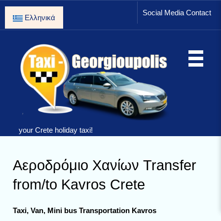
Social Media Contact
Ελληνικά
your Crete holiday taxi!
Αεροδρόμιο Χανίων Transfer
from/to Kavros Crete
Taxi, Van, Mini bus Transportation Kavros