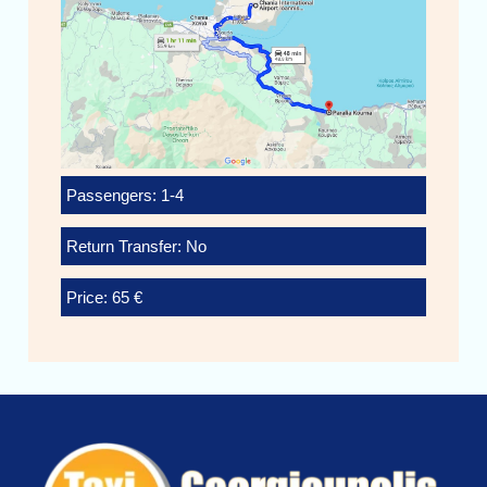
Passengers: 1-4
Return Transfer: No
Price: 65 €