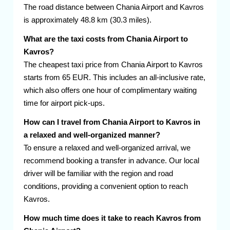
The road distance between Chania Airport and Kavros
is approximately 48.8 km (30.3 miles).
What are the taxi costs from Chania Airport to
Kavros?
The cheapest taxi price from Chania Airport to Kavros
starts from 65 EUR. This includes an all-inclusive rate,
which also offers one hour of complimentary waiting
time for airport pick-ups.
How can I travel from Chania Airport to Kavros in
a relaxed and well-organized manner?
To ensure a relaxed and well-organized arrival, we
recommend booking a transfer in advance. Our local
driver will be familiar with the region and road
conditions, providing a convenient option to reach
Kavros.
How much time does it take to reach Kavros from