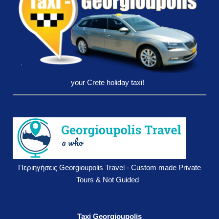
your Crete holiday taxi!
Περιηγήσεις Georgioupolis Travel - Custom made Private
Tours & Not Guided
Taxi Georgioupolis