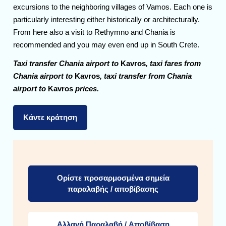
excursions to the neighboring villages of Vamos. Each one is
particularly interesting either historically or architecturally.
From here also a visit to Rethymno and Chania is
recommended and you may even end up in South Crete.
Taxi transfer Chania airport to
Kavros
, taxi fares from
Chania airport to
Kavros
, taxi transfer from Chania
airport to
Kavros
prices.
Κάντε κράτηση
Ορίστε προσαρμοσμένα σημεία
παραλαβής / αποβίβασης
Αλλαγή Παραλαβή / Αποβίβαση