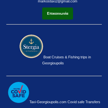
markostaxi2@gmail.com
Επικοινωνία
Boat Cruises & Fishing trips in
Georgioupolis
Taxi-Georgioupolis.com Covid safe Transfers