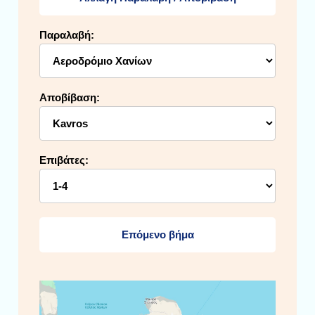
Παραλαβή:
Αποβίβαση:
Επιβάτες:
Επόμενο βήμα