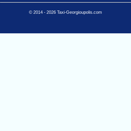
© 2014 - 2026 Taxi-Georgioupolis.com