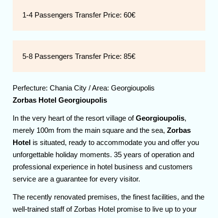
1-4 Passengers Transfer Price:
60€
5-8 Passengers Transfer Price:
85€
Perfecture:
Chania
City / Area:
Georgioupolis
Zorbas Hotel Georgioupolis
In the very heart of the resort village of
Georgioupolis
,
merely 100m from the main square and the sea,
Zorbas
Hotel
is situated, ready to accommodate you and offer you
unforgettable holiday moments. 35 years of operation and
professional experience in hotel business and customers
service are a guarantee for every visitor.
The recently renovated premises, the finest facilities, and the
well-trained staff of Zorbas Hotel promise to live up to your