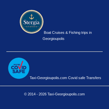
Boat Cruises & Fishing trips in
Georgioupolis
Taxi-Georgioupolis.com Covid safe Transfers
© 2014 - 2026 Taxi-Georgioupolis.com