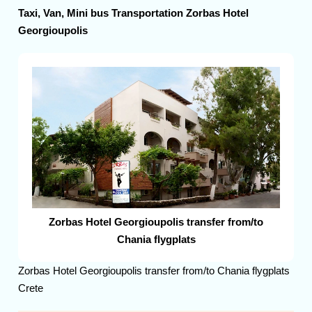
Taxi, Van, Mini bus Transportation Zorbas Hotel
Georgioupolis
Zorbas Hotel Georgioupolis transfer from/to
Chania flygplats
Zorbas Hotel Georgioupolis transfer from/to Chania flygplats
Crete