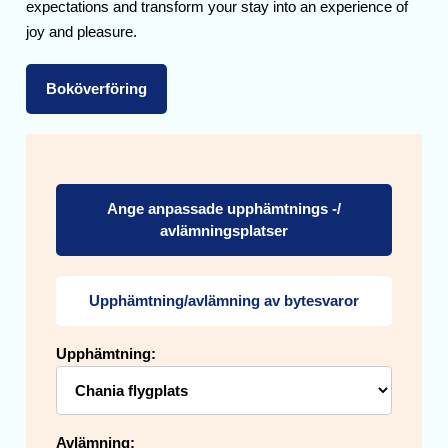
expectations and transform your stay into an experience of
joy and pleasure.
Boköverföring
Ange anpassade upphämtnings -/
avlämningsplatser
Upphämtning/avlämning av bytesvaror
Upphämtning:
Avlämning: