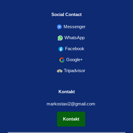
Social Contact
Messenger
WhatsApp
Facebook
Google+
Tripadvisor
Kontakt
markostaxi2@gmail.com
Kontakt