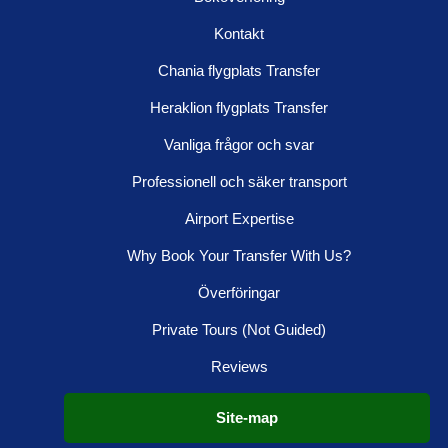
Kontakt
Chania flygplats Transfer
Heraklion flygplats Transfer
Vanliga frågor och svar
Professionell och säker transport
Airport Expertise
Why Book Your Transfer With Us?
Överföringar
Private Tours (Not Guided)
Reviews
Site-map