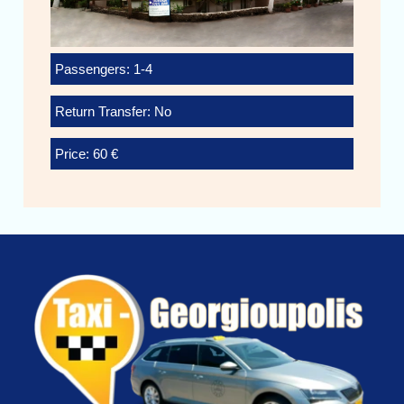
Passengers: 1-4
Return Transfer: No
Price: 60 €