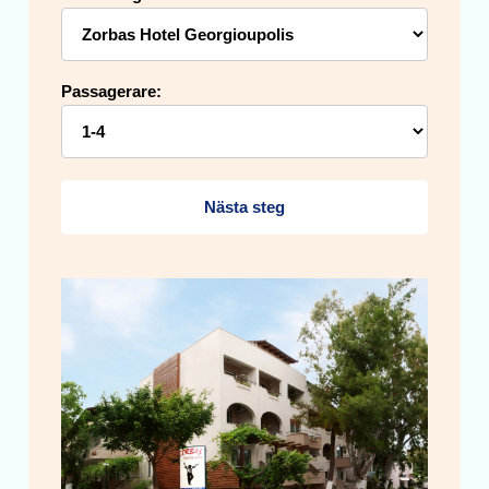
Passagerare:
Nästa steg