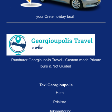
your Crete holiday taxi!
Rundturer Georgioupolis Travel - Custom made Private
Tours & Not Guided
Taxi Georgioupolis
Hem
Prislista
Boköverföring