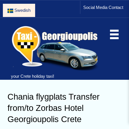
Social Media Contact
Swedish
your Crete holiday taxi!
Chania flygplats Transfer
from/to Zorbas Hotel
Georgioupolis Crete