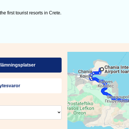
 first tourist resorts in Crete.
lämningsplatser
ytesvaror