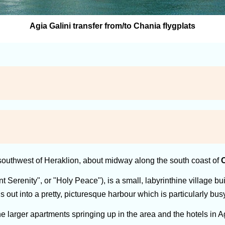
Agia Galini transfer from/to Chania flygplats
outhwest of Heraklion, about midway along the south coast of
C
t Serenity", or "Holy Peace"), is a small, labyrinthine village 
s out into a pretty, picturesque harbour which is particularly bu
larger apartments springing up in the area and the hotels in Agi