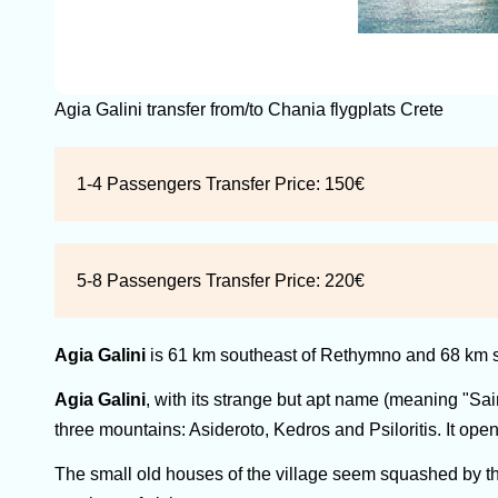
Agia Galini transfer from/to Chania flygplats Crete
1-4 Passengers Transfer Price:
150€
5-8 Passengers Transfer Price:
220€
Agia Galini
is 61 km southeast of Rethymno and 68 km s
Agia Galini
, with its strange but apt name (meaning "Sain
three mountains: Asideroto, Kedros and Psiloritis. It open
The small old houses of the village seem squashed by the 