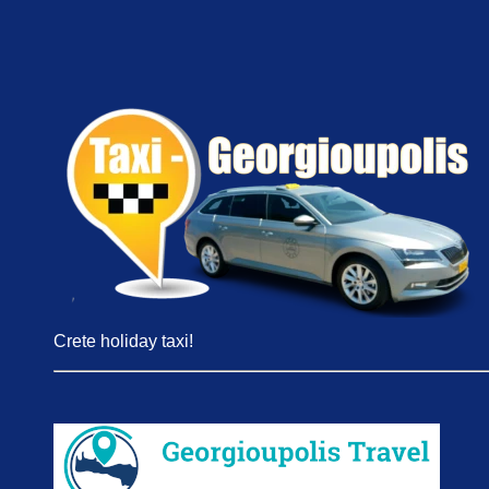
Crete holiday taxi!