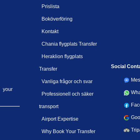
Prislista
Boköverföring
Kontakt
Chania flygplats Transfer
Heraklion flygplats
Social Cont
Transfer
Mes
Vanliga frågor och svar
your
Wha
Professionell och säker
Fac
transport
Goo
Airport Expertise
Trip
Why Book Your Transfer