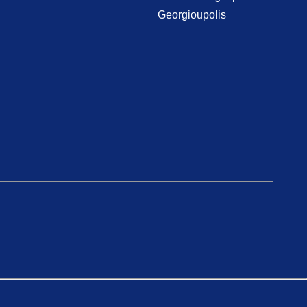
Georgioupolis