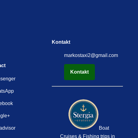
Kontakt
markostaxi2@gmail.com
act
Kontakt
senger
tsApp
ebook
gle+
advisor
Boat
Cruises & Fishing trips in