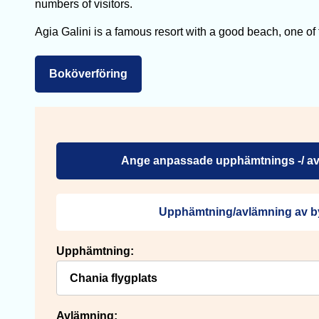
numbers of visitors.
Agia Galini is a famous resort with a good beach, one of the
Boköverföring
Ange anpassade upphämtnings -/ av
Upphämtning/avlämning av b
Upphämtning:
Avlämning: