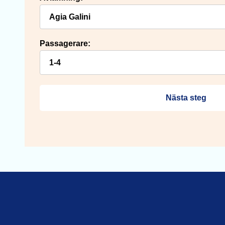
Passagerare:
Nästa steg