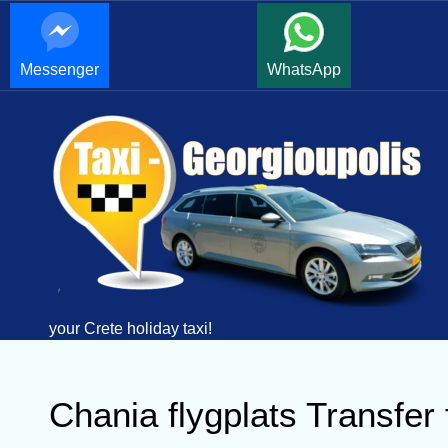
Messenger
WhatsApp
your Crete holiday taxi!
Chania flygplats Transfer 