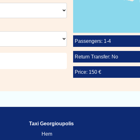
Passengers: 1-4
Return Transfer: No
Price: 150 €
Taxi Georgioupolis
Hem