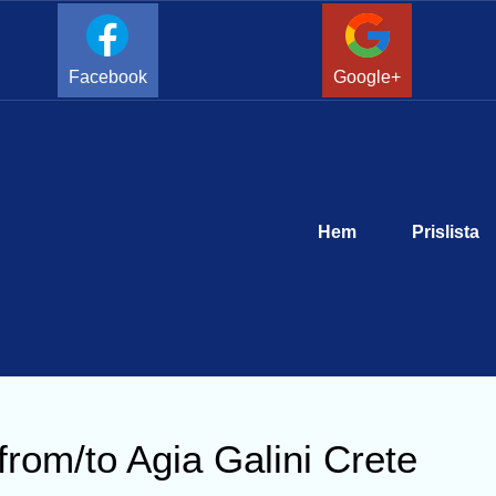
Facebook
Google+
Hem
Prislista
from/to Agia Galini Crete