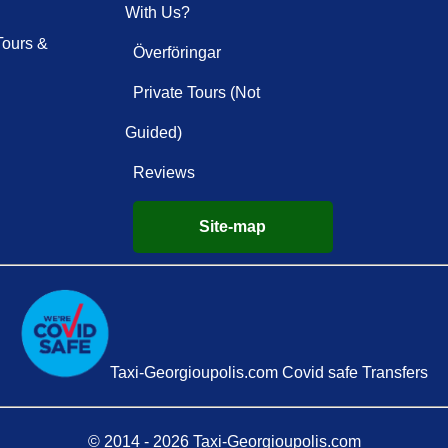
With Us?
Tours &
Överföringar
Private Tours (Not
Guided)
Reviews
Site-map
Taxi-Georgioupolis.com Covid safe Transfers
© 2014 - 2026 Taxi-Georgioupolis.com