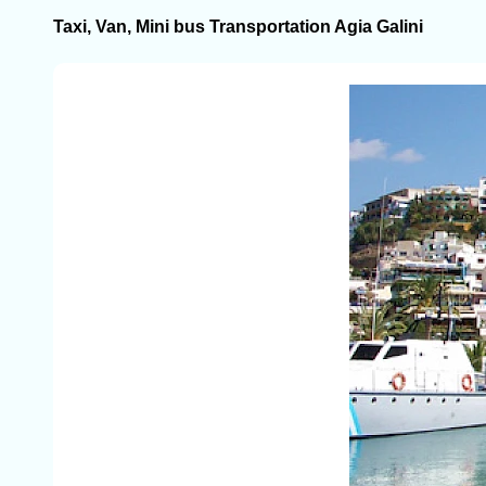
Taxi, Van, Mini bus Transportation Agia Galini