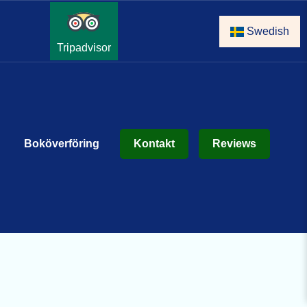
Swedish
Tripadvisor
Boköverföring
Kontakt
Reviews