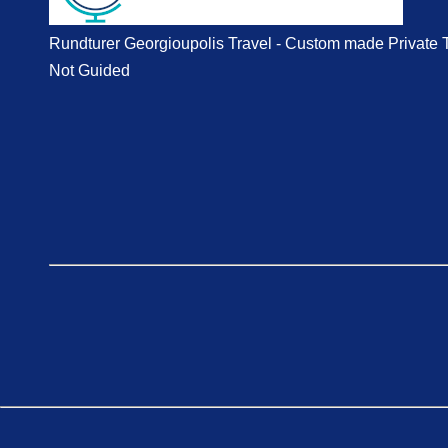
Rundturer Georgioupolis Travel - Custom made Private 
Not Guided