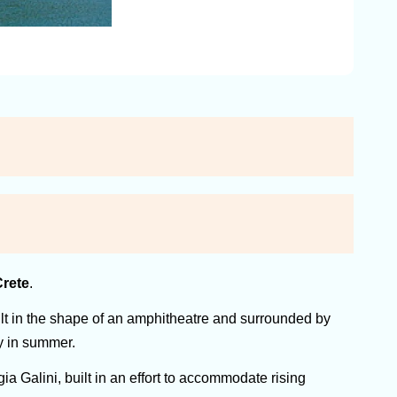
rete
.
built in the shape of an amphitheatre and surrounded by
sy in summer.
a Galini, built in an effort to accommodate rising