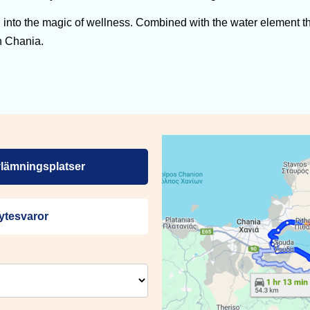
nto the magic of wellness. Combined with the water element th
n Chania.
lämningsplatser
ytesvaror