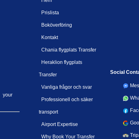
Hem
Prislista
Boköverföring
Kontakt
Chania flygplats Transfer
Heraklion flygplats
Social Cont
Transfer
Mes
Vanliga frågor och svar
your
Wha
Professionell och säker
Fac
transport
Goo
Airport Expertise
Trip
Why Book Your Transfer