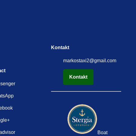
Kontakt
markostaxi2@gmail.com
act
Kontakt
senger
tsApp
ebook
gle+
advisor
Boat