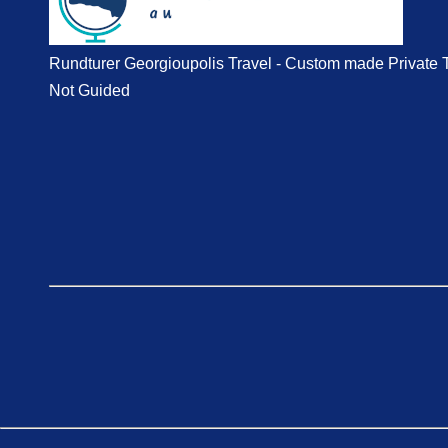
Rundturer Georgioupolis Travel - Custom made Private 
Not Guided