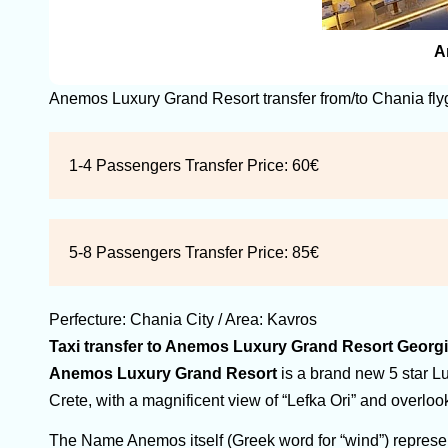
A
Anemos Luxury Grand Resort transfer from/to Chania fly
1-4 Passengers Transfer Price:
60€
5-8 Passengers Transfer Price:
85€
Perfecture:
Chania
City / Area:
Kavros
Taxi transfer to Anemos Luxury Grand Resort Georg
Anemos Luxury Grand Resort
is a brand new 5 star Lu
Crete, with a magnificent view of “Lefka Ori” and overlo
The Name Anemos itself (Greek word for “wind”) represent