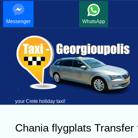
Messenger
WhatsApp
your Crete holiday taxi!
Chania flygplats Transfe