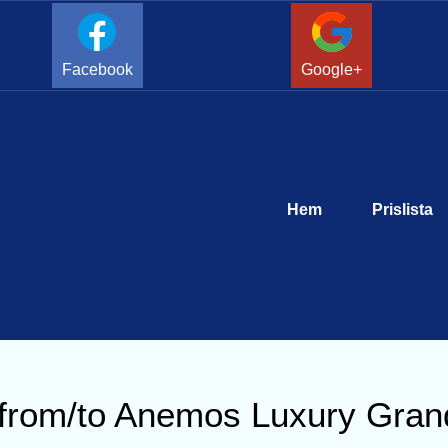
Facebook
Google+
Hem
Prislista
r from/to Anemos Luxury Gran