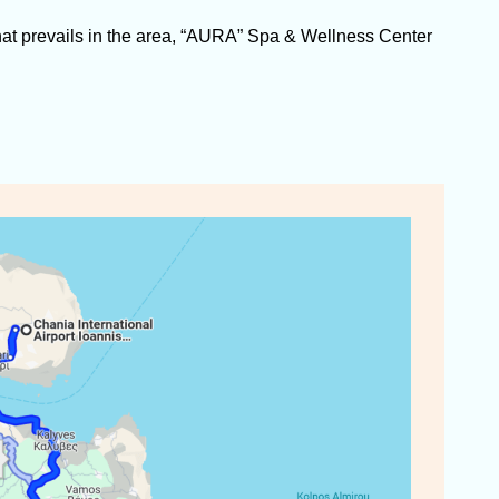
at prevails in the area, “AURA” Spa & Wellness Center