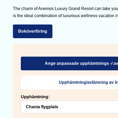
The charm of Anemos Luxury Grand Resort can take you i
is the ideal combination of luxurious wellness vacation i
Boköverföring
Ange anpassade upphämtnings -/ av
Upphämtning/avlämning av b
Upphämtning: