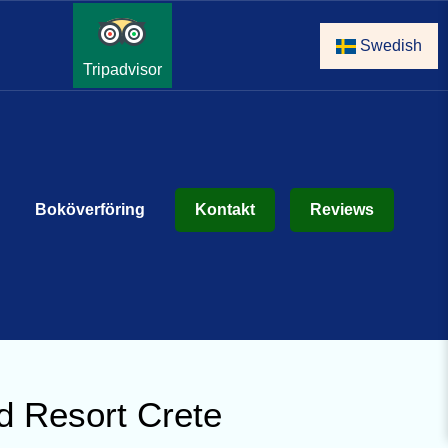
Swedish
Tripadvisor
Boköverföring
Kontakt
Reviews
d Resort Crete