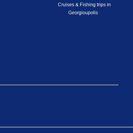
Cruises & Fishing trips in
Georgioupolis