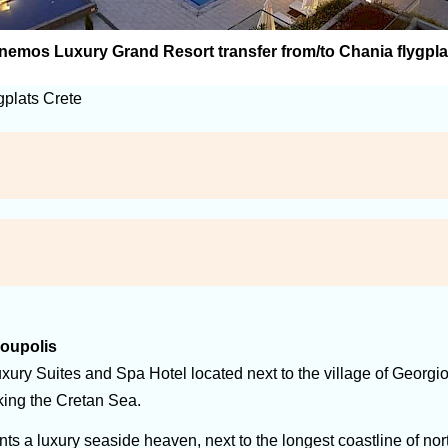
nemos Luxury Grand Resort transfer from/to Chania flygpla
gplats Crete
ioupolis
xury Suites and Spa Hotel located next to the village of Georgiou
oking the Cretan Sea.
s a luxury seaside heaven, next to the longest coastline of nor