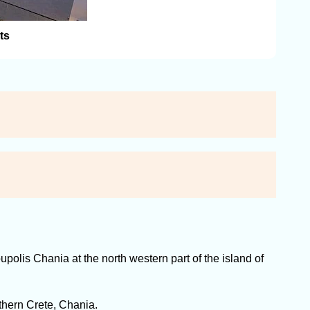
ts
polis Chania at the north western part of the island of
thern Crete, Chania.