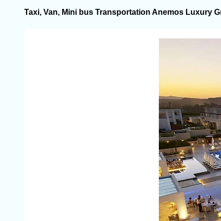
Taxi, Van, Mini bus Transportation Anemos Luxury G