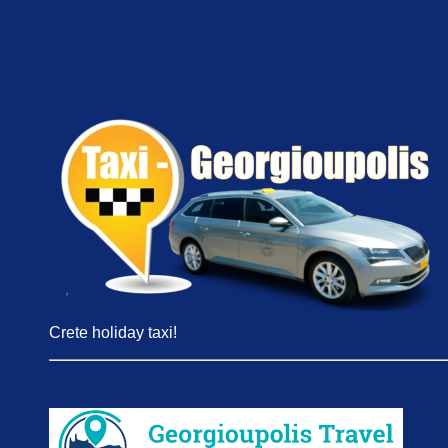
Crete holiday taxi!