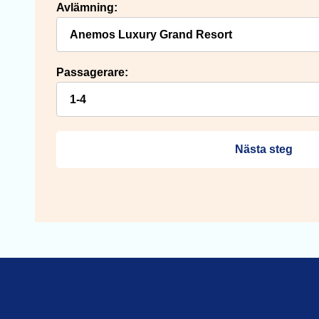
Avlämning:
Passagerare:
Nästa steg