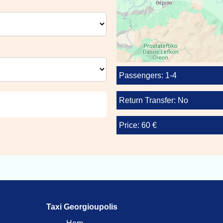
Passengers: 1-4
Return Transfer: No
Price: 60 €
Taxi Georgioupolis