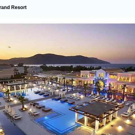
rand Resort