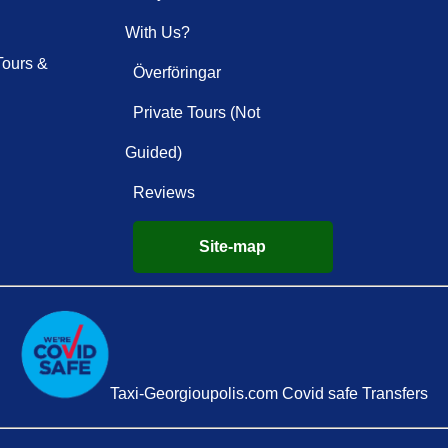
With Us?
Tours &
Överföringar
Private Tours (Not
Guided)
Reviews
Site-map
Taxi-Georgioupolis.com Covid safe Transfers