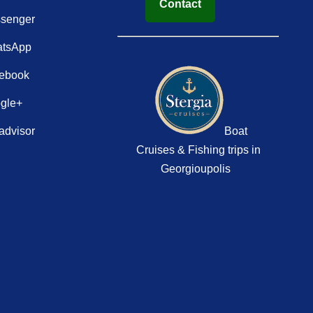
Contact
senger
tsApp
ebook
gle+
advisor
Boat
Cruises & Fishing trips in
Georgioupolis