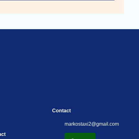
Contact
markostaxi2@gmail.com
act