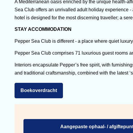
A Mediterranean oasis enriched by the unique health-aff
Sea Club offers an unrivalled adult holiday experience -
hotel is designed for the most discerning traveller; a s
STAY ACCOMMODATION
Pepper Sea Club is different - a place where quiet luxur
Pepper Sea Club comprises 71 luxurious guest rooms and
Interiors encapsulate Pepper’s free spirit, with furnishin
and traditional craftsmanship, combined with the latest ‘
Boekoverdracht
Aangepaste ophaal- / afgiftepunt