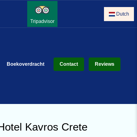
Dutch
Tripadvisor
Boekoverdracht
Contact
Reviews
Hotel Kavros Crete