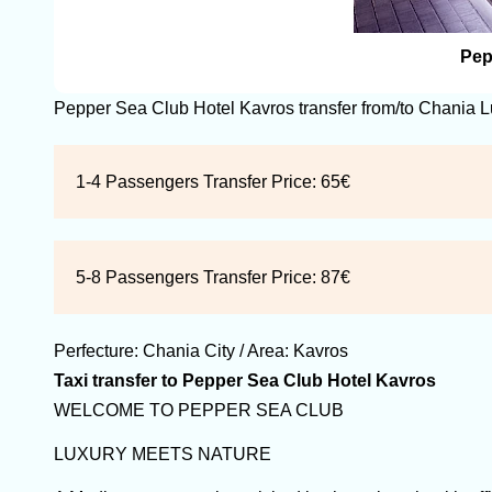
Pep
Pepper Sea Club Hotel Kavros transfer from/to Chania 
1-4 Passengers Transfer Price:
65€
5-8 Passengers Transfer Price:
87€
Perfecture:
Chania
City / Area:
Kavros
Taxi transfer to Pepper Sea Club Hotel Kavros
WELCOME TO PEPPER SEA CLUB
LUXURY MEETS NATURE