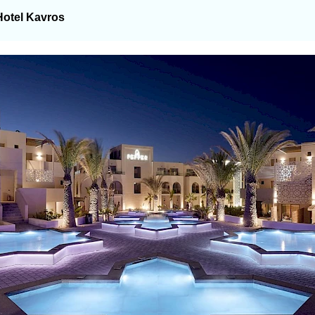
Hotel Kavros