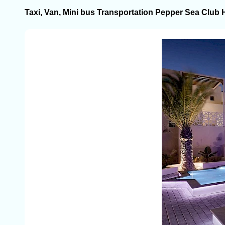
Taxi, Van, Mini bus Transportation Pepper Sea Club 