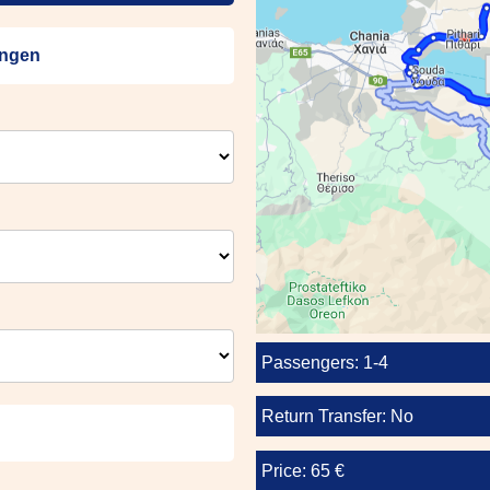
engen
Passengers: 1-4
Return Transfer: No
Price: 65 €