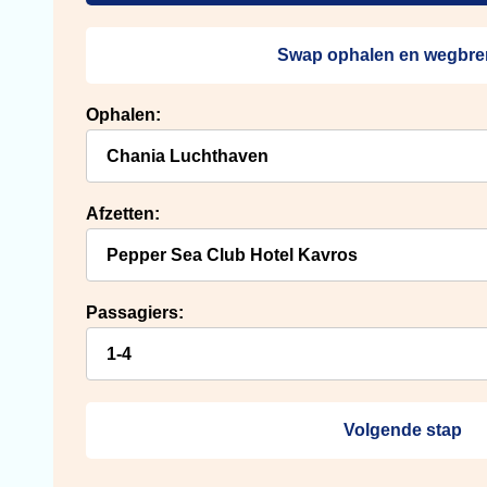
Swap ophalen en wegbr
Ophalen:
Afzetten:
Passagiers:
Volgende stap