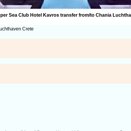
per Sea Club Hotel Kavros transfer from/to Chania Luchth
Luchthaven Crete