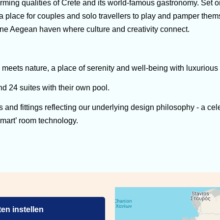
irming qualities of Crete and its world-famous gastronomy. Set 
 a place for couples and solo travellers to play and pamper the
erene Aegean haven where culture and creativity connect.
y meets nature, a place of serenity and well-being with luxurio
 24 suites with their own pool.
gs and fittings reflecting our underlying design philosophy - a ce
smart’ room technology.
en instellen