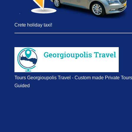
Crete holiday taxi!
Tours Georgioupolis Travel - Custom made Private Tour
Guided