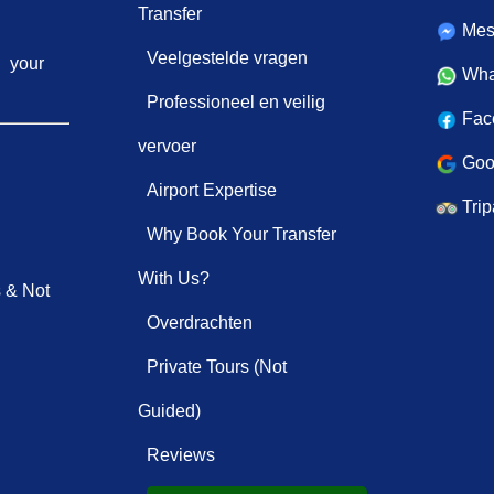
Transfer
Mes
Veelgestelde vragen
your
Wha
Professioneel en veilig
Fac
vervoer
Goo
Airport Expertise
Trip
Why Book Your Transfer
With Us?
s & Not
Overdrachten
Private Tours (Not
Guided)
Reviews