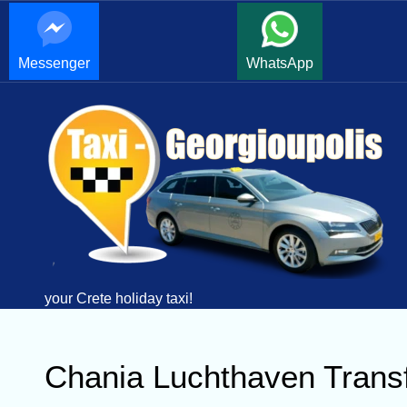
Messenger
WhatsApp
your Crete holiday taxi!
Chania Luchthaven Transf