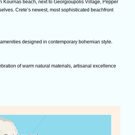
on Kournas beach, next to Georgioupolis Village, Pepper
mselves. Crete’s newest, most sophisticated beachfront
us amenities designed in contemporary bohemian style.
lebration of warm natural materials, artisanal excellence