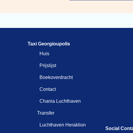
Taxi Georgioupolis
Huis
Prijslijst
Boekoverdracht
Contact
Chania Luchthaven
Transfer
Luchthaven Heraklion
Social Cont