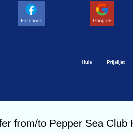
Facebook
Google+
Huis
Prijslijst
er from/to Pepper Sea Club 