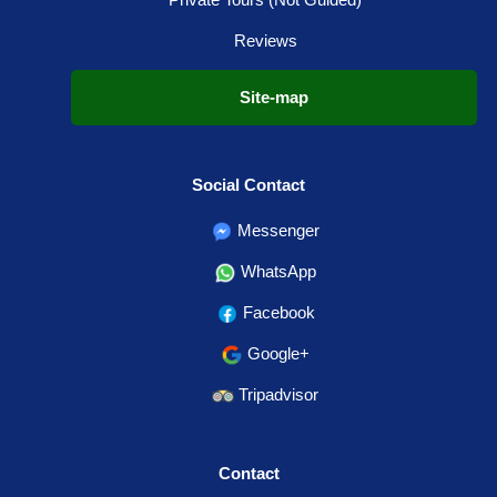
Reviews
Site-map
Social Contact
Messenger
WhatsApp
Facebook
Google+
Tripadvisor
Contact