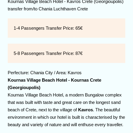
Kournas Village Beach Hotel - Kavros Crete (Georgioupolis)
transfer from/to Chania Luchthaven Crete
1-4 Passengers Transfer Price:
65€
5-8 Passengers Transfer Price:
87€
Perfecture:
Chania
City / Area:
Kavros
Kournas Village Beach Hotel - Kournas Crete
(Georgioupolis)
Kournas Village Beach Hotel, a modern Bungalow complex
that was built with taste and great care on the longest sand
beach of Crete, next to the village of
Kavros
. The beautiful
environment in which our hotel is built is characterised by the
beauty and variety of nature and will enthuse every traveller.