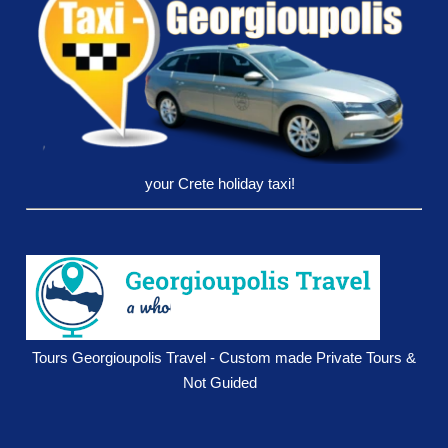
your Crete holiday taxi!
Tours Georgioupolis Travel - Custom made Private Tours &
Not Guided