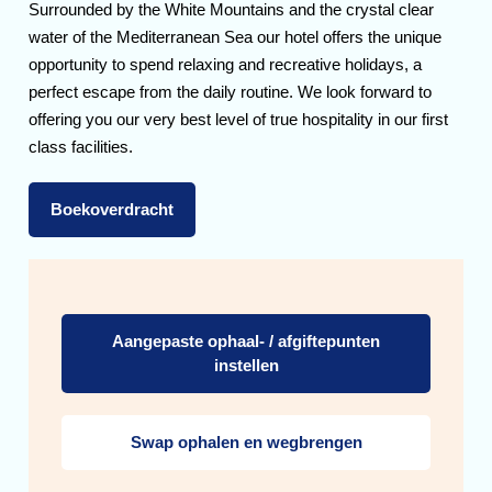
Surrounded by the White Mountains and the crystal clear
water of the Mediterranean Sea our hotel offers the unique
opportunity to spend relaxing and recreative holidays, a
perfect escape from the daily routine. We look forward to
offering you our very best level of true hospitality in our first
class facilities.
Boekoverdracht
Aangepaste ophaal- / afgiftepunten
instellen
Swap ophalen en wegbrengen