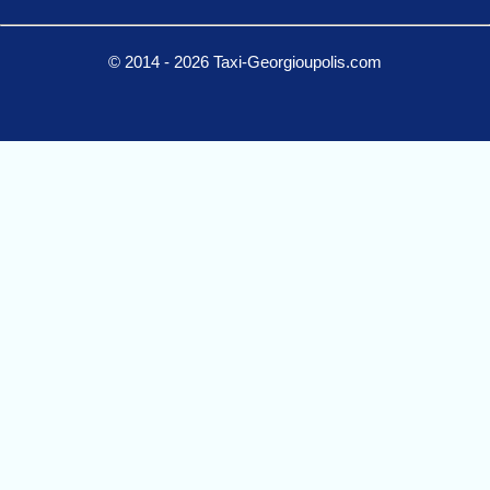
© 2014 - 2026 Taxi-Georgioupolis.com