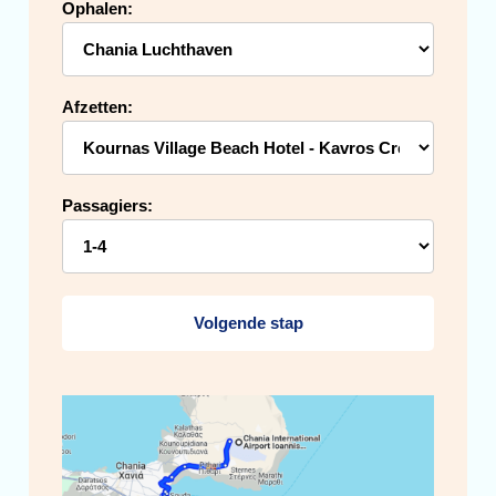
Ophalen:
Afzetten:
Passagiers:
Volgende stap