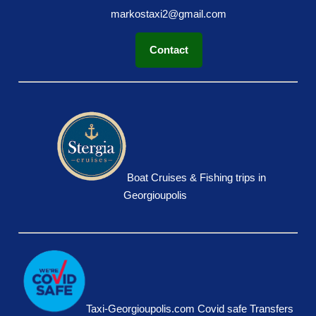
markostaxi2@gmail.com
Contact
Boat Cruises & Fishing trips in
Georgioupolis
Taxi-Georgioupolis.com Covid safe Transfers