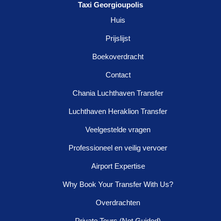
Taxi Georgioupolis
Huis
Prijslijst
Boekoverdracht
Contact
Chania Luchthaven Transfer
Luchthaven Heraklion Transfer
Veelgestelde vragen
Professioneel en veilig vervoer
Airport Expertise
Why Book Your Transfer With Us?
Overdrachten
Private Tours (Not Guided)