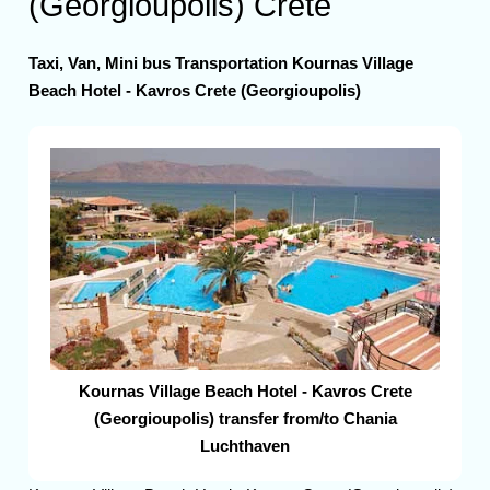
(Georgioupolis) Crete
Taxi, Van, Mini bus Transportation Kournas Village
Beach Hotel - Kavros Crete (Georgioupolis)
Kournas Village Beach Hotel - Kavros Crete
(Georgioupolis) transfer from/to Chania
Luchthaven