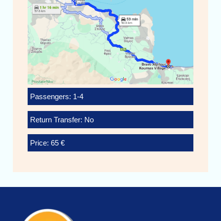
Passengers: 1-4
Return Transfer: No
Price: 65 €