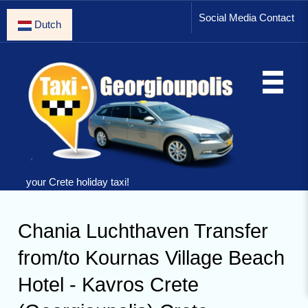
Social Media Contact
Dutch
your Crete holiday taxi!
Chania Luchthaven Transfer
from/to Kournas Village Beach
Hotel - Kavros Crete