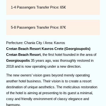
1-4 Passengers Transfer Price:
65€
5-8 Passengers Transfer Price:
87€
Perfecture:
Chania
City / Area:
Kavros
Cretan Beach Resort Kavros Crete (Georgioupolis)
Cretan Beach Resort
, the first hotel founded in the area of
Georgioupolis
35 years ago, was thoroughly restored in
2018 and is now operating under a new direction.
The new owners’ vision goes beyond merely operating
another hotel business. Their vision is to create a resort
destination of unique aesthetics. The meticulous restoration
of the hotel is aiming at presenting to its guest a minimal,
cosy and friendly environment of classy elegance and
harmony.