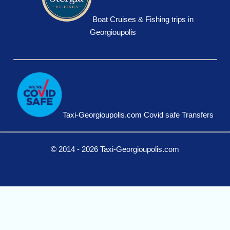
Boat Cruises & Fishing trips in
Georgioupolis
Taxi-Georgioupolis.com Covid safe Transfers
© 2014 - 2026 Taxi-Georgioupolis.com