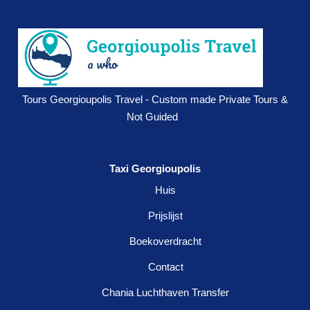
Tours Georgioupolis Travel - Custom made Private Tours &
Not Guided
Taxi Georgioupolis
Huis
Prijslijst
Boekoverdracht
Contact
Chania Luchthaven Transfer