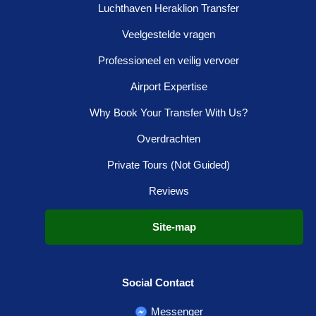
Luchthaven Heraklion Transfer
Veelgestelde vragen
Professioneel en veilig vervoer
Airport Expertise
Why Book Your Transfer With Us?
Overdrachten
Private Tours (Not Guided)
Reviews
Site-map
Social Contact
Messenger