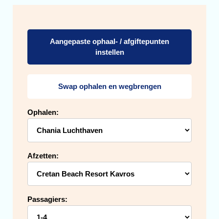
Aangepaste ophaal- / afgiftepunten
instellen
Swap ophalen en wegbrengen
Ophalen:
Afzetten:
Passagiers: