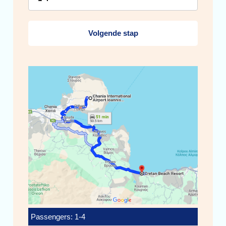
Volgende stap
Passengers: 1-4