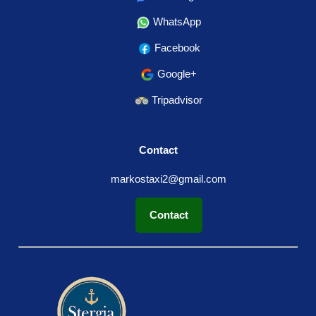
WhatsApp
Facebook
Google+
Tripadvisor
Contact
markostaxi2@gmail.com
Contact