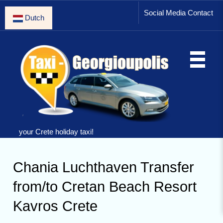
Social Media Contact
Dutch
your Crete holiday taxi!
Chania Luchthaven Transfer
from/to Cretan Beach Resort
Kavros Crete