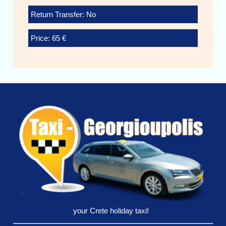
Return Transfer: No
Price: 65 €
your Crete holiday taxi!