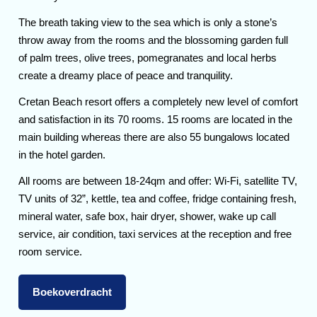
The breath taking view to the sea which is only a stone’s
throw away from the rooms and the blossoming garden full
of palm trees, olive trees, pomegranates and local herbs
create a dreamy place of peace and tranquility.
Cretan Beach resort offers a completely new level of comfort
and satisfaction in its 70 rooms. 15 rooms are located in the
main building whereas there are also 55 bungalows located
in the hotel garden.
All rooms are between 18-24qm and offer: Wi-Fi, satellite TV,
TV units of 32”, kettle, tea and coffee, fridge containing fresh,
mineral water, safe box, hair dryer, shower, wake up call
service, air condition, taxi services at the reception and free
room service.
Boekoverdracht