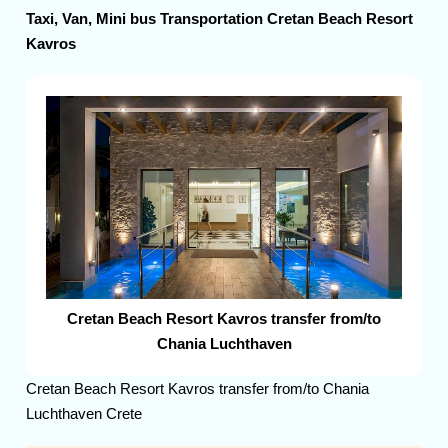
Taxi, Van, Mini bus Transportation Cretan Beach Resort
Kavros
Cretan Beach Resort Kavros transfer from/to
Chania Luchthaven
Cretan Beach Resort Kavros transfer from/to Chania
Luchthaven Crete