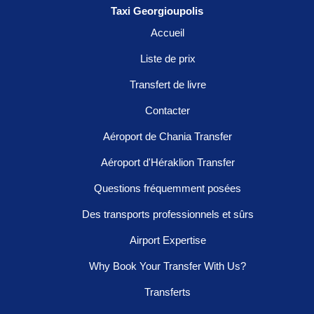
Taxi Georgioupolis
Accueil
Liste de prix
Transfert de livre
Contacter
Aéroport de Chania Transfer
Aéroport d'Héraklion Transfer
Questions fréquemment posées
Des transports professionnels et sûrs
Airport Expertise
Why Book Your Transfer With Us?
Transferts