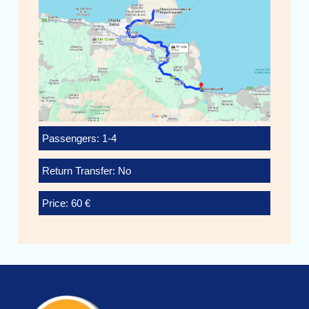
Passengers: 1-4
Return Transfer: No
Price: 60 €