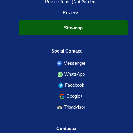
Private Tours (Not Guided)
Reviews
Site-map
Social Contact
Messenger
WhatsApp
Facebook
Google+
Tripadvisor
Contacter