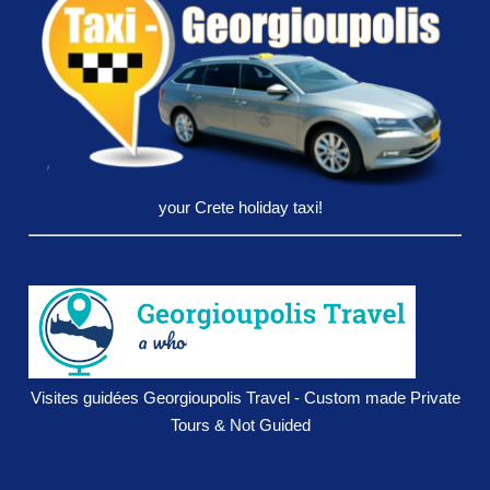
your Crete holiday taxi!
Visites guidées Georgioupolis Travel - Custom made Private
Tours & Not Guided