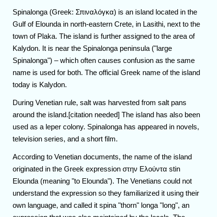
Spinalonga (Greek: Σπιναλόγκα) is an island located in the
Gulf of Elounda in north-eastern Crete, in Lasithi, next to the
town of Plaka. The island is further assigned to the area of
Kalydon. It is near the Spinalonga peninsula ("large
Spinalonga") – which often causes confusion as the same
name is used for both. The official Greek name of the island
today is Kalydon.
During Venetian rule, salt was harvested from salt pans
around the island.[citation needed] The island has also been
used as a leper colony. Spinalonga has appeared in novels,
television series, and a short film.
According to Venetian documents, the name of the island
originated in the Greek expression στην Ελούντα stin
Elounda (meaning "to Elounda"). The Venetians could not
understand the expression so they familiarized it using their
own language, and called it spina "thorn" longa "long", an