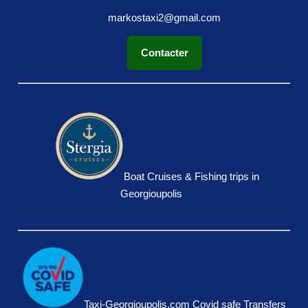
markostaxi2@gmail.com
Contacter
Boat Cruises & Fishing trips in
Georgioupolis
Taxi-Georgioupolis.com Covid safe Transfers