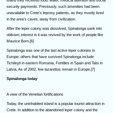
island they received food, water, medical attention and social
security payments. Previously, such amenities had been
unavailable to Crete's leprosy patients, as they mostly lived
in the area's caves, away from civilization.
After the leper colony was dissolved, Spinalonga sank into
oblivion; interest in it was revived by the work of people like
Maurice Born.[6]
Spinalonga was one of the last active leper colonies in
Europe; others that have survived Spinalonga include
Tichileşti in eastern Romania, Fontilles in Spain and Talsi in
Latvia. As of 2002, few lazarettos remain in Europe.[7]
Spinalonga today
A view of the Venetian fortifications
Today, the uninhabited island is a popular tourist attraction in
Crete. In addition to the abandoned leper colony and the