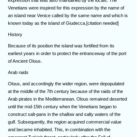
expression that was also maintained by the locals. The
Venetians were inspired for this expression by the name of
an island near Venice called by the same name and which is
known today as the island of Giudecca.[citation needed]
History
Because of its position the island was fortified from its
earliest years in order to protect the entranceway of the port
of Ancient Olous.
Arab raids
Olous, and accordingly the wider region, were depopulated
at the middle of the 7th century because of the raids of the
Arab pirates in the Mediterranean. Olous remained deserted
until the mid-15th century when the Venetians began to
construct salt-pans in the shallow and salty waters of the
gulf. Subsequently, the region acquired commercial value
and became inhabited. This, in combination with the