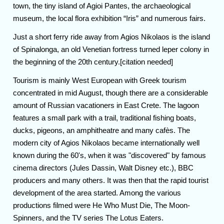
town, the tiny island of Agioi Pantes, the archaeological
museum, the local flora exhibition “Iris” and numerous fairs.
Just a short ferry ride away from Agios Nikolaos is the island
of Spinalonga, an old Venetian fortress turned leper colony in
the beginning of the 20th century.[citation needed]
Tourism is mainly West European with Greek tourism
concentrated in mid August, though there are a considerable
amount of Russian vacationers in East Crete. The lagoon
features a small park with a trail, traditional fishing boats,
ducks, pigeons, an amphitheatre and many cafès. The
modern city of Agios Nikolaos became internationally well
known during the 60's, when it was "discovered" by famous
cinema directors (Jules Dassin, Walt Disney etc.), BBC
producers and many others. It was then that the rapid tourist
development of the area started. Among the various
productions filmed were He Who Must Die, The Moon-
Spinners, and the TV series The Lotus Eaters.