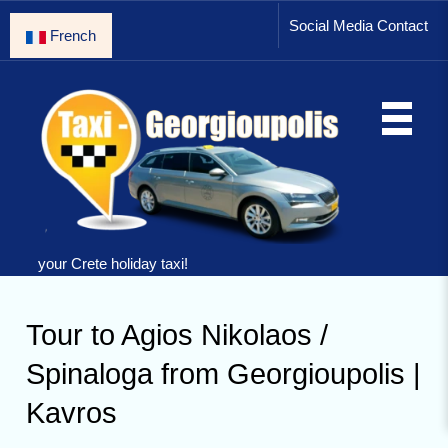
Social Media Contact
French
your Crete holiday taxi!
Tour to Agios Nikolaos /
Spinaloga from Georgioupolis |
Kavros