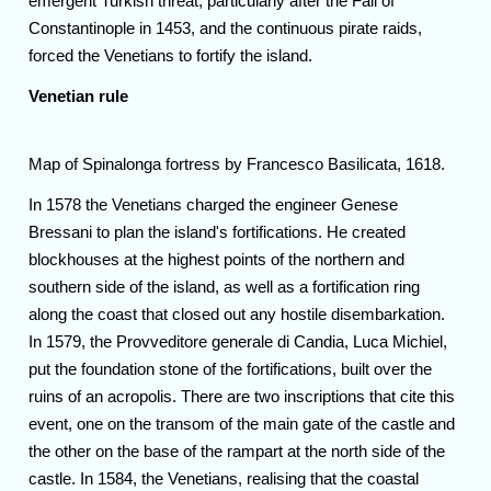
emergent Turkish threat, particularly after the Fall of
Constantinople in 1453, and the continuous pirate raids,
forced the Venetians to fortify the island.
Venetian rule
Map of Spinalonga fortress by Francesco Basilicata, 1618.
In 1578 the Venetians charged the engineer Genese
Bressani to plan the island's fortifications. He created
blockhouses at the highest points of the northern and
southern side of the island, as well as a fortification ring
along the coast that closed out any hostile disembarkation.
In 1579, the Provveditore generale di Candia, Luca Michiel,
put the foundation stone of the fortifications, built over the
ruins of an acropolis. There are two inscriptions that cite this
event, one on the transom of the main gate of the castle and
the other on the base of the rampart at the north side of the
castle. In 1584, the Venetians, realising that the coastal