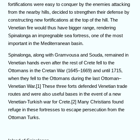
fortifications were easy to conquer by the enemies attacking
from the nearby hills, decided to strengthen their defense by
constructing new fortifications at the top of the hill. The
Venetian fire would thus have bigger range, rendering
Spinalonga an impregnable sea fortress, one of the most
important in the Mediterranean basin.
Spinalonga, along with Gramvousa and Souda, remained in
Venetian hands even after the rest of Crete fell to the
Ottomans in the Cretan War (1645–1669) and until 1715,
when they fell to the Ottomans during the last Ottoman–
Venetian War.[1] These three forts defended Venetian trade
routes and were also useful bases in the event of a new
Venetian-Turkish war for Crete.[2] Many Christians found
refuge in these fortresses to escape persecution from the
Ottoman Turks.