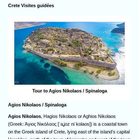
Crete Visites guidées
Tour to Agios Nikolaos / Spinaloga
Agios Nikolaos / Spinaloga
Agios Nikolaos
, Hagios Nikolaos or Aghios Nikolaos
(Greek: Άγιος Νικόλαος [ˈaʝoz niˈkolaos]) is a coastal town
on the Greek island of Crete, lying east of the island's capital