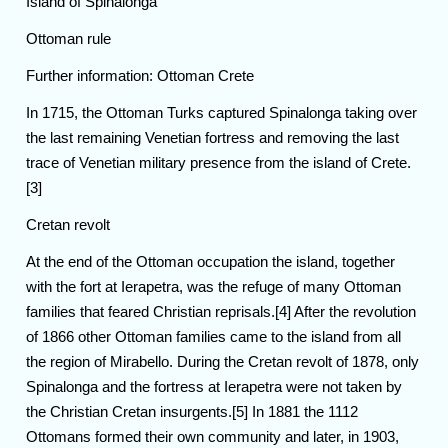
Island of Spinalonga
Ottoman rule
Further information: Ottoman Crete
In 1715, the Ottoman Turks captured Spinalonga taking over
the last remaining Venetian fortress and removing the last
trace of Venetian military presence from the island of Crete.
[3]
Cretan revolt
At the end of the Ottoman occupation the island, together
with the fort at Ierapetra, was the refuge of many Ottoman
families that feared Christian reprisals.[4] After the revolution
of 1866 other Ottoman families came to the island from all
the region of Mirabello. During the Cretan revolt of 1878, only
Spinalonga and the fortress at Ierapetra were not taken by
the Christian Cretan insurgents.[5] In 1881 the 1112
Ottomans formed their own community and later, in 1903,