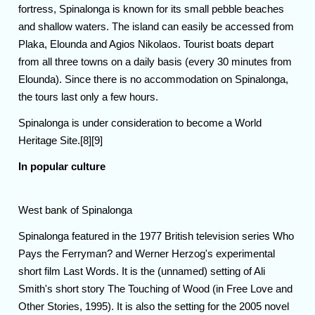
fortress, Spinalonga is known for its small pebble beaches
and shallow waters. The island can easily be accessed from
Plaka, Elounda and Agios Nikolaos. Tourist boats depart
from all three towns on a daily basis (every 30 minutes from
Elounda). Since there is no accommodation on Spinalonga,
the tours last only a few hours.
Spinalonga is under consideration to become a World
Heritage Site.[8][9]
In popular culture
West bank of Spinalonga
Spinalonga featured in the 1977 British television series Who
Pays the Ferryman? and Werner Herzog's experimental
short film Last Words. It is the (unnamed) setting of Ali
Smith's short story The Touching of Wood (in Free Love and
Other Stories, 1995). It is also the setting for the 2005 novel