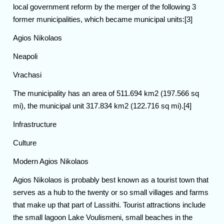
local government reform by the merger of the following 3
former municipalities, which became municipal units:[3]
Agios Nikolaos
Neapoli
Vrachasi
The municipality has an area of 511.694 km2 (197.566 sq
mi), the municipal unit 317.834 km2 (122.716 sq mi).[4]
Infrastructure
Culture
Modern Agios Nikolaos
Agios Nikolaos is probably best known as a tourist town that
serves as a hub to the twenty or so small villages and farms
that make up that part of Lassithi. Tourist attractions include
the small lagoon Lake Voulismeni, small beaches in the