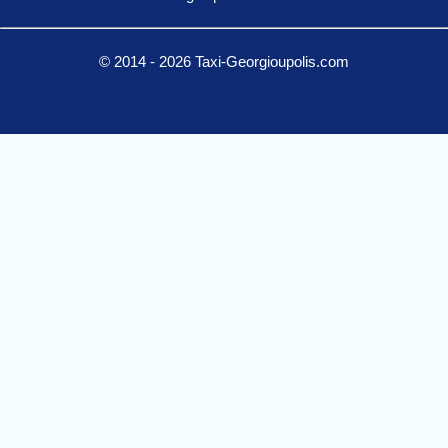
© 2014 - 2026 Taxi-Georgioupolis.com