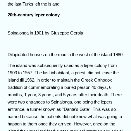
the last Turks left the island.
20th-century leper colony
Spinalonga in 1901 by Giuseppe Gerola
Dilapidated houses on the road in the west of the island 1980
The island was subsequently used as a leper colony from
1903 to 1957. The last inhabitant, a priest, did not leave the
island till 1962, in order to maintain the Greek Orthodox
tradition of commemorating a buried person 40 days, 6
months, 1 year, 3 years, and 5 years after their death. There
were two entrances to Spinalonga, one being the lepers
entrance, a tunnel known as "Dante's Gate". This was so
named because the patients did not know what was going to
happen to them once they arrived. However, once on the