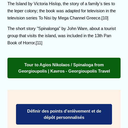
The Island by Victoria Hislop, the story of a family's ties to
the leper colony; the book was adapted for television in the
television series To Nisi by Mega Channel Greece.[10]
The short story "Spinalonga" by John Ware, about a tourist
group that visits the island, was included in the 13th Pan
Book of Horror.[11]
Tour to Agios Nikolaos / Spinaloga from
Georgioupolis | Kavros - Georgioupolis Travel
Définir des points d'enlèvement et de
dépôt personnalisés