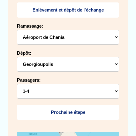
Enlèvement et dépôt de l'échange
Ramassage:
Dépôt:
Passagers:
Prochaine étape