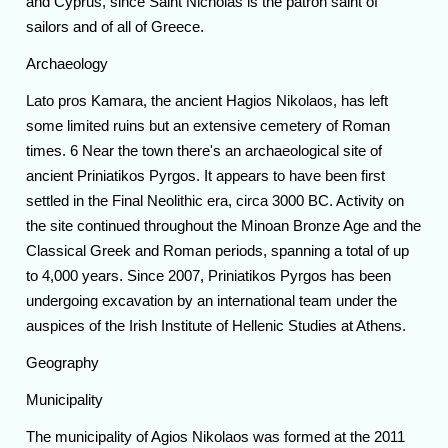
and Cyprus, since Saint Nicholas is the patron saint of
sailors and of all of Greece.
Archaeology
Lato pros Kamara, the ancient Hagios Nikolaos, has left
some limited ruins but an extensive cemetery of Roman
times. 6 Near the town there's an archaeological site of
ancient Priniatikos Pyrgos. It appears to have been first
settled in the Final Neolithic era, circa 3000 BC. Activity on
the site continued throughout the Minoan Bronze Age and the
Classical Greek and Roman periods, spanning a total of up
to 4,000 years. Since 2007, Priniatikos Pyrgos has been
undergoing excavation by an international team under the
auspices of the Irish Institute of Hellenic Studies at Athens.
Geography
Municipality
The municipality of Agios Nikolaos was formed at the 2011