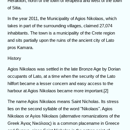
Heraklion, north of the town of Ierapetra and west of the town
of Sitia.
In the year 2011, the Municipality of Agios Nikolaos, which
takes in part of the surrounding villages, claimed 27,074
inhabitants. The town is a municipality of the Crete region
and sits partially upon the ruins of the ancient city of Lato
pros Kamara.
History
Agios Nikolaos was settled in the late Bronze Age by Dorian
occupants of Lato, at a time when the security of the Lato
hillfort became a lesser concern and easy access to the
harbour at Agios Nikolaos became more important.[2]
The name Agios Nikolaos means Saint Nicholas. Its stress
lies on the second syllable of the word "Nikolaos". Agios
Nikolaos or Ayios Nikolaos (alternative romanizations of the
Greek Άγιος Νικόλαος) is a common placename in Greece