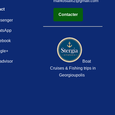
markostaxi2@gmail.com
act
Contacter
senger
tsApp
ebook
gle+
advisor
Boat
Cruises & Fishing trips in
Georgioupolis