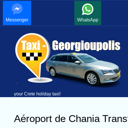
Messenger
WhatsApp
your Crete holiday taxi!
Aéroport de Chania Trans