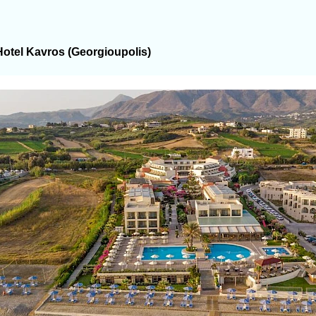
Hotel Kavros (Georgioupolis)