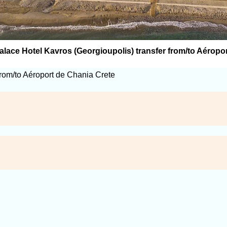
lace Hotel Kavros (Georgioupolis) transfer from/to Aéropo
from/to Aéroport de Chania Crete