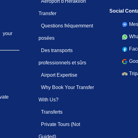
Aéroport d'Héraklion
Social Cont
Transfer
Mes
Questions fréquemment
your
Wha
posées
Fac
Des transports
Goo
professionnels et sûrs
Trip
Airport Expertise
Why Book Your Transfer
vate
With Us?
Transferts
Private Tours (Not
Guided)