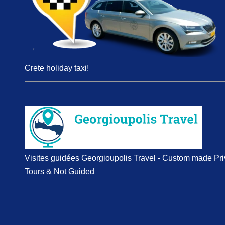
Crete holiday taxi!
Visites guidées Georgioupolis Travel - Custom made Pri
Tours & Not Guided