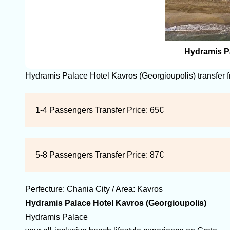
Hydramis Pa
Hydramis Palace Hotel Kavros (Georgioupolis) transfer 
1-4 Passengers Transfer Price:
65€
5-8 Passengers Transfer Price:
87€
Perfecture:
Chania
City / Area:
Kavros
Hydramis Palace Hotel Kavros (Georgioupolis)
Hydramis Palace