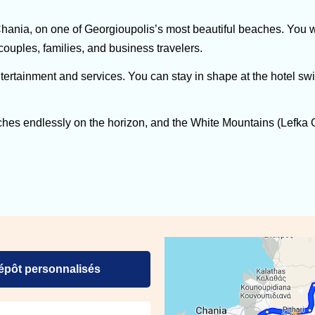
nia, on one of Georgioupolis’s most beautiful beaches. You wi
 couples, families, and business travelers.
ertainment and services. You can stay in shape at the hotel sw
ches endlessly on the horizon, and the White Mountains (Lefka O
dépôt personnalisés