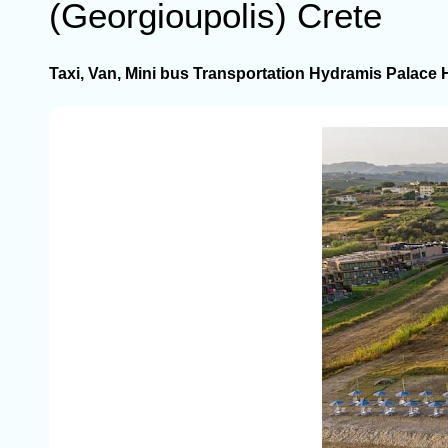
(Georgioupolis) Crete
Taxi, Van, Mini bus Transportation Hydramis Palace 