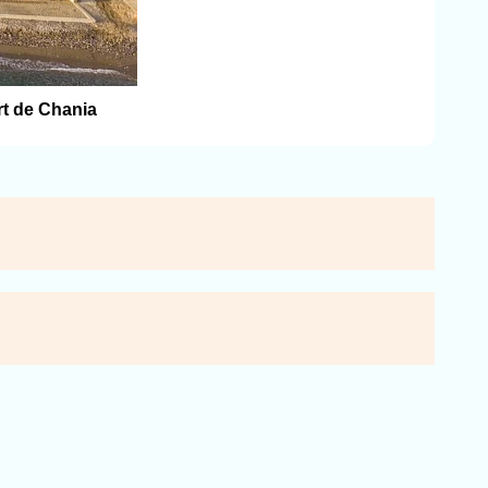
rt de Chania