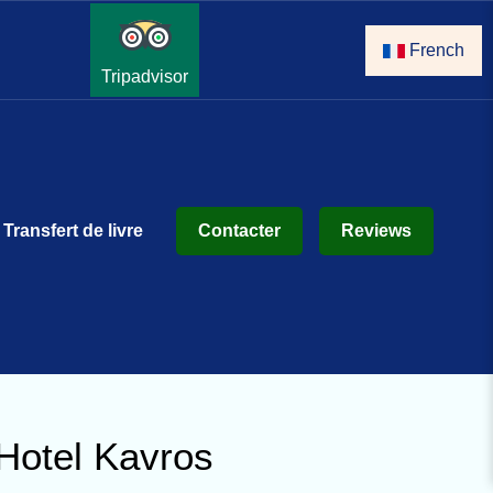
French
Tripadvisor
Transfert de livre
Contacter
Reviews
Hotel Kavros