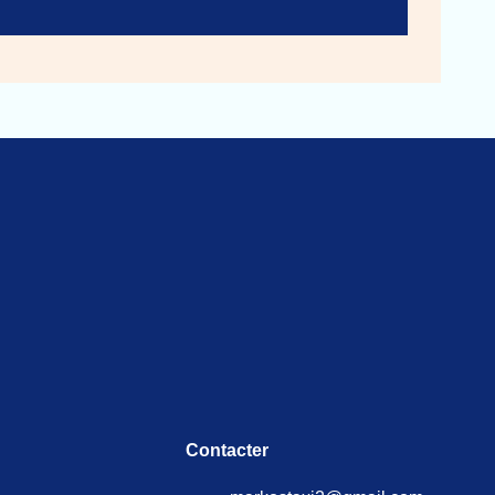
Contacter