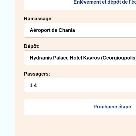
Enlèvement et dépôt de l'
Ramassage:
Dépôt:
Passagers:
Prochaine étape