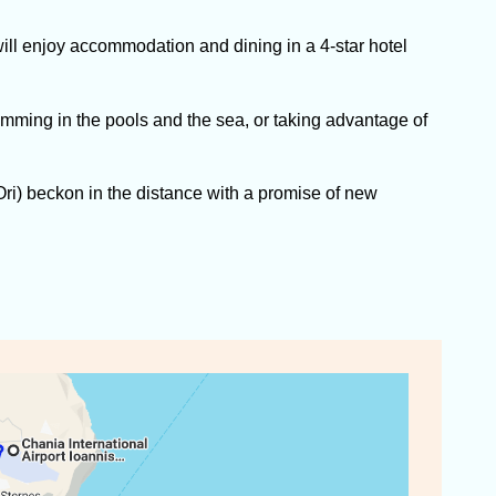
ll enjoy accommodation and dining in a 4-star hotel
imming in the pools and the sea, or taking advantage of
ri) beckon in the distance with a promise of new