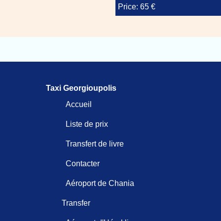
Price: 65 €
Taxi Georgioupolis
Accueil
Liste de prix
Transfert de livre
Contacter
Aéroport de Chania
Transfer