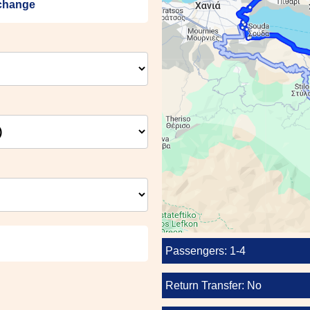
échange
Passengers: 1-4
Return Transfer: No