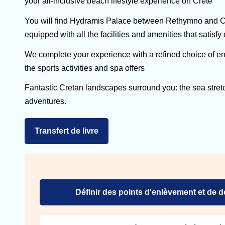
your all-inclusive beach lifestyle experience on Crete
You will find Hydramis Palace between Rethymno and Cha
equipped with all the facilities and amenities that satisfy
We complete your experience with a refined choice of ent
the sports activities and spa offers
Fantastic Cretan landscapes surround you: the sea stret
adventures.
Transfert de livre
Définir des points d'enlèvement et de 