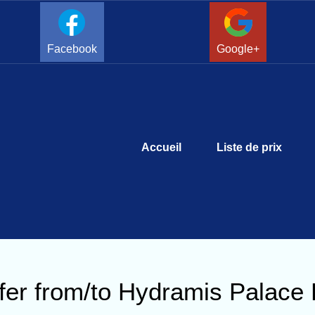
Facebook
Google+
Accueil
Liste de prix
fer from/to Hydramis Palace 