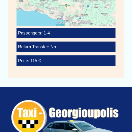
Passengers: 1-4
Return Transfer: No
Price: 115 €