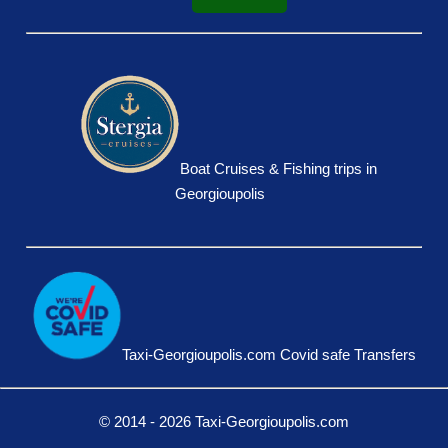
Boat Cruises & Fishing trips in
Georgioupolis
Taxi-Georgioupolis.com Covid safe Transfers
© 2014 - 2026 Taxi-Georgioupolis.com