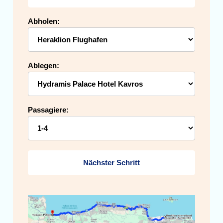
Abholen:
Ablegen:
Passagiere:
Nächster Schritt