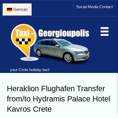
Social Media Contact
German
your Crete holiday taxi!
Heraklion Flughafen Transfer
from/to Hydramis Palace Hotel
Kavros Crete