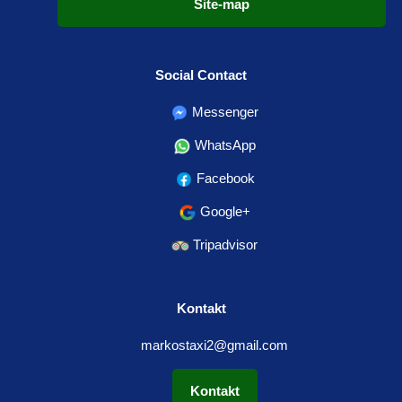
Site-map
Social Contact
Messenger
WhatsApp
Facebook
Google+
Tripadvisor
Kontakt
markostaxi2@gmail.com
Kontakt