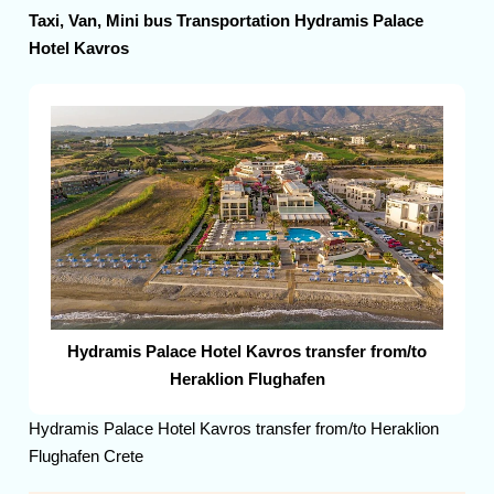
Taxi, Van, Mini bus Transportation Hydramis Palace
Hotel Kavros
Hydramis Palace Hotel Kavros transfer from/to
Heraklion Flughafen
Hydramis Palace Hotel Kavros transfer from/to Heraklion
Flughafen Crete