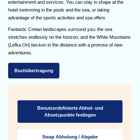
entertainment and services. You can stay in shape at the
hotel swimming in the pools and the sea, or taking
advantage of the sports activities and spa offers
Fantastic Cretan landscapes surround you: the sea
stretches endlessly on the horizon, and the White Mountains
(Lefka Ori) beckon in the distance with a promise of new
adventures.
Buchübertragung
Benutzerdefinierte Abhol- und
Absetzpunkte festlegen
Swap Abholung / Abgabe