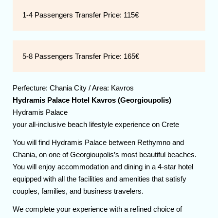
1-4 Passengers Transfer Price:
115€
5-8 Passengers Transfer Price:
165€
Perfecture:
Chania
City / Area:
Kavros
Hydramis Palace Hotel Kavros (Georgioupolis)
Hydramis Palace
your all-inclusive beach lifestyle experience on Crete
You will find Hydramis Palace between Rethymno and
Chania, on one of Georgioupolis’s most beautiful beaches.
You will enjoy accommodation and dining in a 4-star hotel
equipped with all the facilities and amenities that satisfy
couples, families, and business travelers.
We complete your experience with a refined choice of