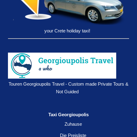
your Crete holiday taxi!
Touren Georgioupolis Travel - Custom made Private Tours &
Not Guided
Taxi Georgioupolis
Zuhause
Die Preisliste