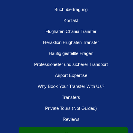
Buchübertragung
Kontakt
Flughafen Chania Transfer
Heraklion Flughafen Transfer
Häufig gestellte Fragen
Professioneller und sicherer Transport
Airport Expertise
Why Book Your Transfer With Us?
Transfers
Private Tours (Not Guided)
Reviews