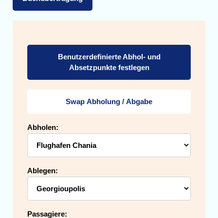
Benutzerdefinierte Abhol- und
Absetzpunkte festlegen
Swap Abholung / Abgabe
Abholen:
Ablegen:
Passagiere: