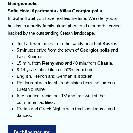
Georgioupolis
Sofia Hotel Apartments - Villas Georgioupolis
In
Sofia Hotel
you have real leisure time. We offer you a
holiday in a pretty family atmosphere and a superb service
backed by the outstanding Cretan landscape.
Just a few minutes from the sandy beach of
Kavros
.
5 minutes drive from the town of
Georgioupolis
and
Lake Kournas.
15 min. from
Rethymno
and 40 min.from
Chania
.
8-14 years old children - 50% reduction.
English, French and German is spoken.
Restaurant with local, fresh plates from the famous
Cretan cuisine.
free parking, radio, sat-TV and free wi-fi at the
communal facilities.
Cretan and Greek Nights with traditional music and
dances.
Buchübertragung