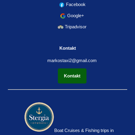
Facebook
Google+
Tripadvisor
Kontakt
markostaxi2@gmail.com
Kontakt
Boat Cruises & Fishing trips in