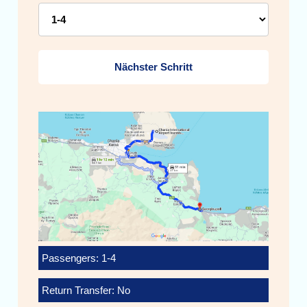
Nächster Schritt
Passengers: 1-4
Return Transfer: No