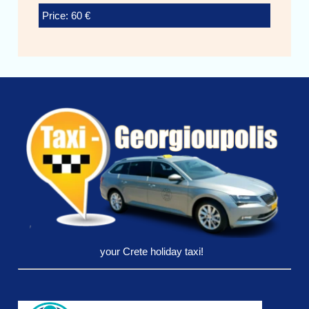
Price: 60 €
your Crete holiday taxi!