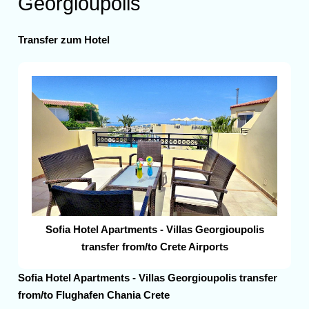
Georgioupolis
Transfer zum Hotel
Sofia Hotel Apartments - Villas Georgioupolis
transfer from/to Crete Airports
Sofia Hotel Apartments - Villas Georgioupolis transfer
from/to Flughafen Chania Crete