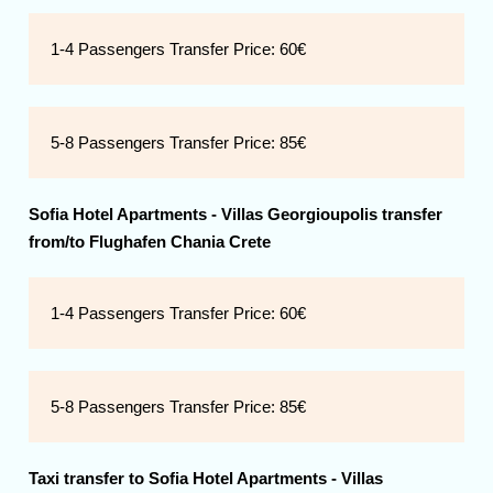
1-4 Passengers Transfer Price:
60€
5-8 Passengers Transfer Price:
85€
Sofia Hotel Apartments - Villas Georgioupolis transfer
from/to Flughafen Chania Crete
1-4 Passengers Transfer Price:
60€
5-8 Passengers Transfer Price:
85€
Taxi transfer to
Sofia Hotel Apartments - Villas