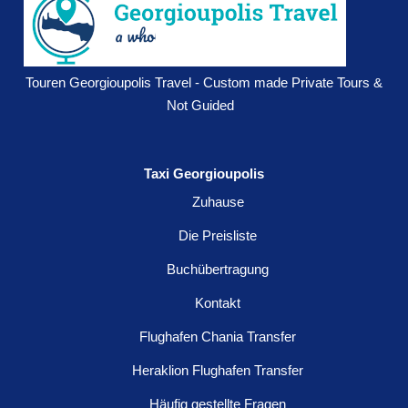
Touren Georgioupolis Travel - Custom made Private Tours &
Not Guided
Taxi Georgioupolis
Zuhause
Die Preisliste
Buchübertragung
Kontakt
Flughafen Chania Transfer
Heraklion Flughafen Transfer
Häufig gestellte Fragen