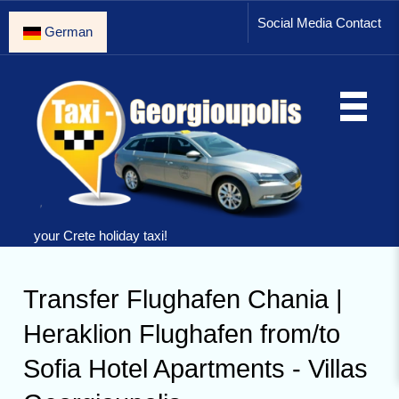
Social Media Contact
German
your Crete holiday taxi!
Transfer Flughafen Chania |
Heraklion Flughafen from/to
Sofia Hotel Apartments - Villas