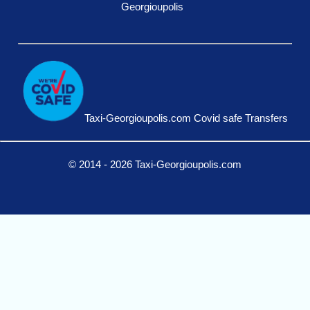
Georgioupolis
Taxi-Georgioupolis.com Covid safe Transfers
© 2014 - 2026 Taxi-Georgioupolis.com