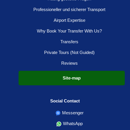
Professioneller und sicherer Transport
Airport Expertise
Why Book Your Transfer With Us?
Transfers
Private Tours (Not Guided)
Reviews
Site-map
Social Contact
Messenger
WhatsApp