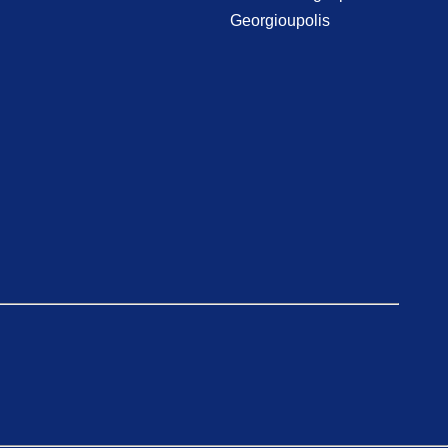
Georgioupolis