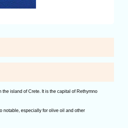
e island of Crete. It is the capital of Rethymno
 notable, especially for olive oil and other