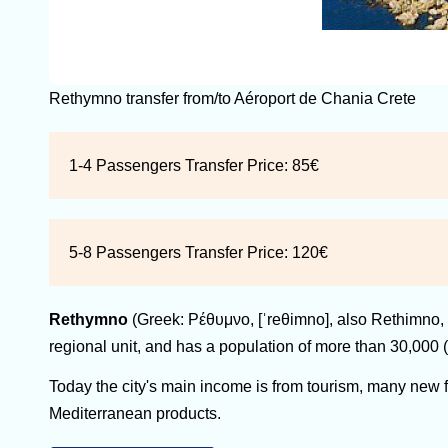
Rethymno transfer from/to Aéroport de Chania Crete
1-4 Passengers Transfer Price:
85€
5-8 Passengers Transfer Price:
120€
Rethymno
(Greek: Ρέθυμνο, [ˈreθimno], also Rethimno, 
regional unit, and has a population of more than 30,000 (
Today the city's main income is from tourism, many new faci
Mediterranean products.