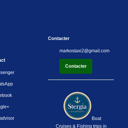
Contacter
markostaxi2@gmail.com
act
Contacter
senger
tsApp
ebook
gle+
advisor
Boat
Cruises & Fishing trips in