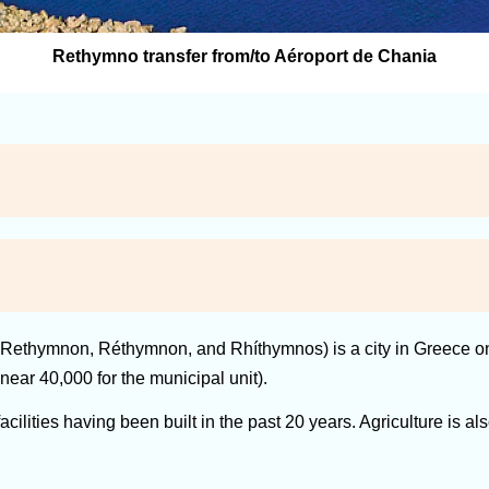
Rethymno transfer from/to Aéroport de Chania
Rethymnon, Réthymnon, and Rhíthymnos) is a city in Greece on th
near 40,000 for the municipal unit).
lities having been built in the past 20 years. Agriculture is also