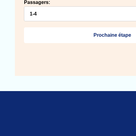
Passagers:
Prochaine étape