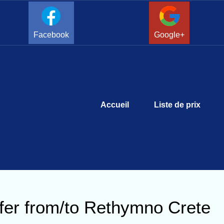
Facebook
Google+
Accueil
Liste de prix
fer from/to Rethymno Crete