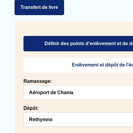
Transfert de livre
Définir des points d'enlèvement et de 
Enlèvement et dépôt de l'
Ramassage:
Dépôt: