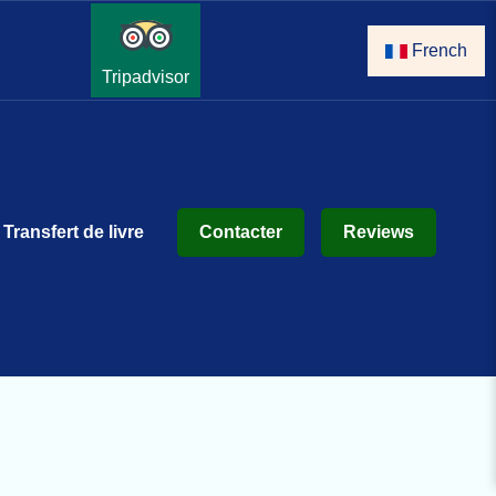
French
Tripadvisor
Transfert de livre
Contacter
Reviews