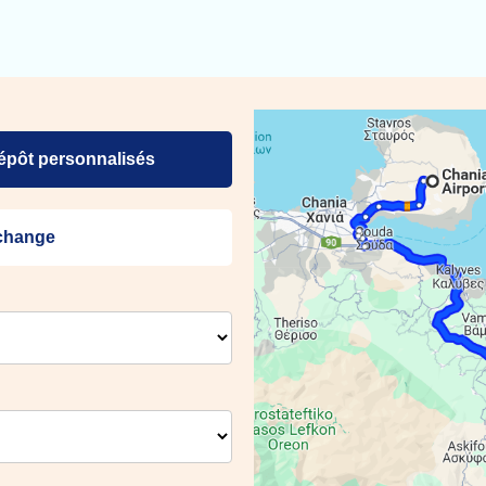
dépôt personnalisés
échange