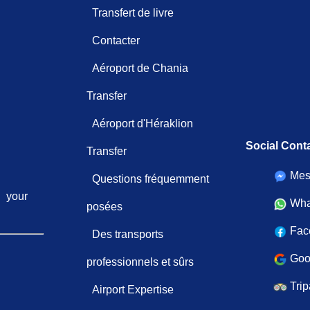
Transfert de livre
Contacter
Aéroport de Chania
Transfer
Aéroport d'Héraklion
Social Cont
Transfer
Mes
Questions fréquemment
your
Wha
posées
Fac
Des transports
Goo
professionnels et sûrs
Trip
Airport Expertise