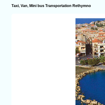
Taxi, Van, Mini bus Transportation Rethymno