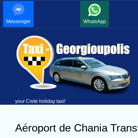
Messenger
WhatsApp
your Crete holiday taxi!
Aéroport de Chania Trans