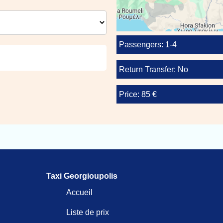
Passengers: 1-4
Return Transfer: No
Price: 85 €
Taxi Georgioupolis
Accueil
Liste de prix