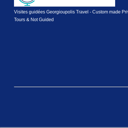
Visites guidées Georgioupolis Travel - Custom made Pri
Tours & Not Guided