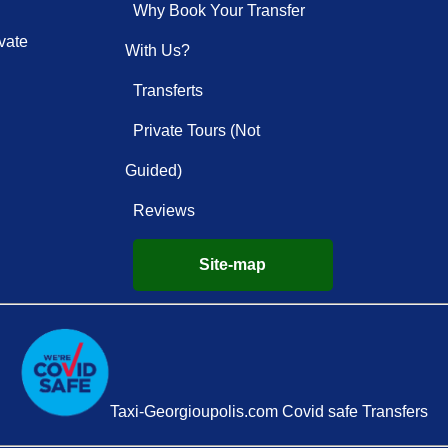
Why Book Your Transfer
vate
With Us?
Transferts
Private Tours (Not
Guided)
Reviews
Site-map
Taxi-Georgioupolis.com Covid safe Transfers