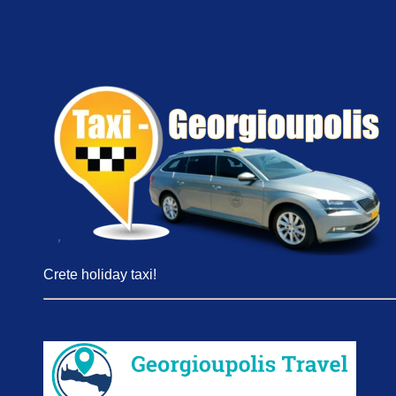
Crete holiday taxi!