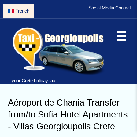
Social Media Contact
French
your Crete holiday taxi!
Aéroport de Chania Transfer
from/to Sofia Hotel Apartments
- Villas Georgioupolis Crete