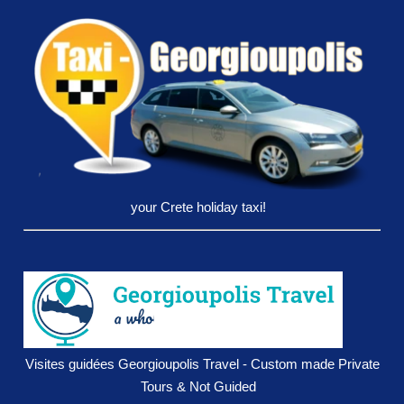
your Crete holiday taxi!
Visites guidées Georgioupolis Travel - Custom made Private
Tours & Not Guided