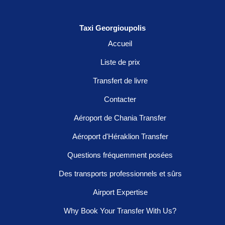
Taxi Georgioupolis
Accueil
Liste de prix
Transfert de livre
Contacter
Aéroport de Chania Transfer
Aéroport d'Héraklion Transfer
Questions fréquemment posées
Des transports professionnels et sûrs
Airport Expertise
Why Book Your Transfer With Us?