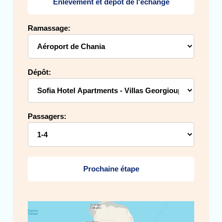
Enlèvement et dépôt de l'échange
Ramassage:
Dépôt:
Passagers:
Prochaine étape