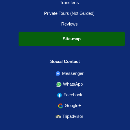
Transferts
Private Tours (Not Guided)
Reviews
Site-map
Social Contact
Messenger
WhatsApp
Facebook
Google+
Tripadvisor