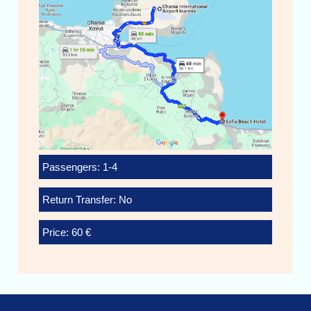
Passengers: 1-4
Return Transfer: No
Price: 60 €