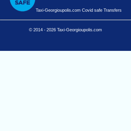
Taxi-Georgioupolis.com Covid safe Transfers
© 2014 - 2026 Taxi-Georgioupolis.com