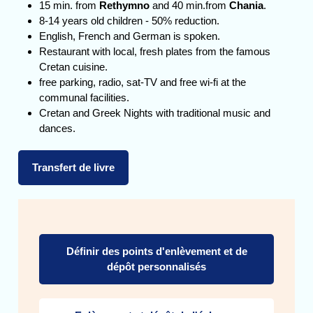
15 min. from
Rethymno
and 40 min.from
Chania
.
8-14 years old children - 50% reduction.
English, French and German is spoken.
Restaurant with local, fresh plates from the famous
Cretan cuisine.
free parking, radio, sat-TV and free wi-fi at the
communal facilities.
Cretan and Greek Nights with traditional music and
dances.
Transfert de livre
Définir des points d'enlèvement et de
dépôt personnalisés