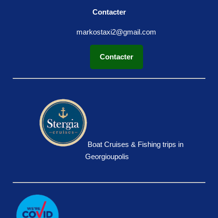
Contacter
markostaxi2@gmail.com
Contacter
Boat Cruises & Fishing trips in
Georgioupolis