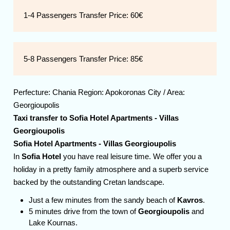
1-4 Passengers Transfer Price:
60€
5-8 Passengers Transfer Price:
85€
Perfecture:
Chania
Region:
Apokoronas
City / Area:
Georgioupolis
Taxi transfer to
Sofia Hotel Apartments - Villas
Georgioupolis
Sofia Hotel Apartments - Villas Georgioupolis
In
Sofia Hotel
you have real leisure time. We offer you a
holiday in a pretty family atmosphere and a superb service
backed by the outstanding Cretan landscape.
Just a few minutes from the sandy beach of
Kavros
.
5 minutes drive from the town of
Georgioupolis
and
Lake Kournas.