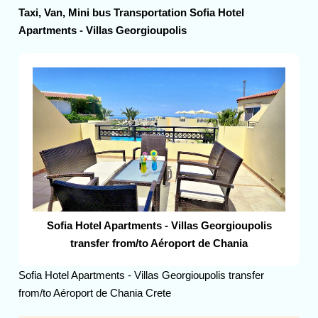
Taxi, Van, Mini bus Transportation Sofia Hotel
Apartments - Villas Georgioupolis
Sofia Hotel Apartments - Villas Georgioupolis
transfer from/to Aéroport de Chania
Sofia Hotel Apartments - Villas Georgioupolis transfer
from/to Aéroport de Chania Crete